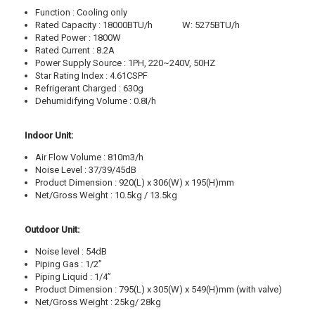
Function : Cooling only
Rated Capacity : 18000BTU/h W: 5275BTU/h
Rated Power : 1800W
Rated Current : 8.2A
Power Supply Source : 1PH, 220~240V, 50HZ
Star Rating Index : 4.61CSPF
Refrigerant Charged : 630g
Dehumidifying Volume : 0.8I/h
Indoor Unit:
Air Flow Volume : 810m3/h
Noise Level : 37/39/45dB
Product Dimension : 920(L) x 306(W) x 195(H)mm
Net/Gross Weight : 10.5kg / 13.5kg
Outdoor Unit:
Noise level : 54dB
Piping Gas : 1/2”
Piping Liquid : 1/4”
Product Dimension : 795(L) x 305(W) x 549(H)mm (with valve)
Net/Gross Weight : 25kg/ 28kg