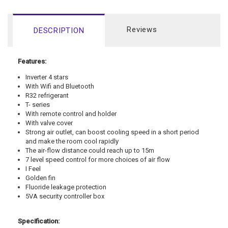
Reviews
DESCRIPTION
Features:
Inverter 4 stars
With Wifi and Bluetooth
R32 refrigerant
T- series
With remote control and holder
With valve cover
Strong air outlet, can boost cooling speed in a short period
and make the room cool rapidly
The air-flow distance could reach up to 15m
7 level speed control for more choices of air flow
I Feel
Golden fin
Fluoride leakage protection
5VA security controller box
Specification: