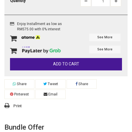
Quantity
Enjoy Installment as low as
RM575.00 with 0% interest
See More
See More
ADD TO CART
Share
Tweet
Share
Pinterest
Email
Print
Bundle Offer