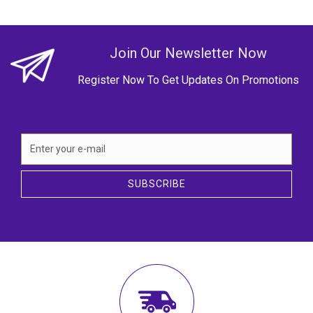
Join Our Newsletter Now
Register Now To Get Updates On Promotions
SUBSCRIBE