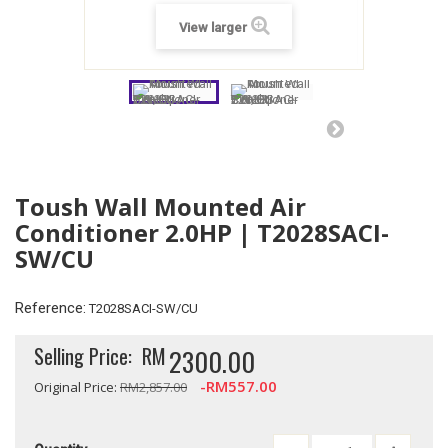
View larger
Toush Wall Mounted Air
Conditioner 2.0HP | T2028SACI-
SW/CU
Reference:
T2028SACI-SW/CU
Selling Price:
RM
2300.00
-RM557.00
Original Price:
RM2,857.00