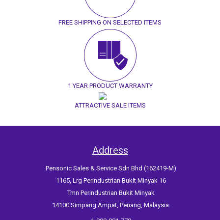
FREE SHIPPING ON SELECTED ITEMS
1 YEAR PRODUCT WARRANTY
ATTRACTIVE SALE ITEMS
Address
Pensonic Sales & Service Sdn Bhd (162419-M)
1165, Lrg Perindustrian Bukit Minyak 16
Tmn Perindustrian Bukit Minyak
14100 Simpang Ampat, Penang, Malaysia.