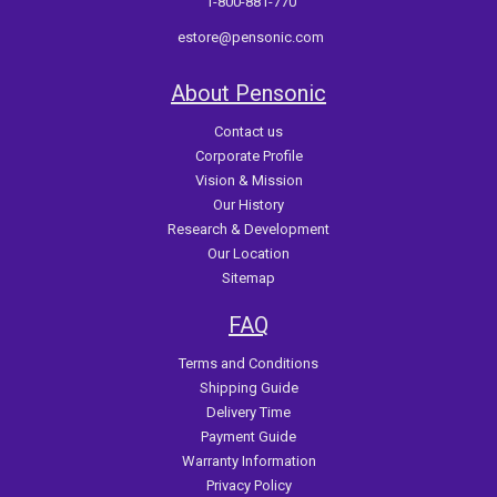
1-800-881-770
estore@pensonic.com
About Pensonic
Contact us
Corporate Profile
Vision & Mission
Our History
Research & Development
Our Location
Sitemap
FAQ
Terms and Conditions
Shipping Guide
Delivery Time
Payment Guide
Warranty Information
Privacy Policy