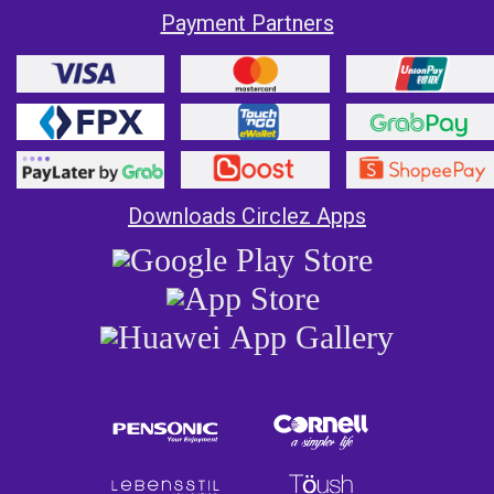
Payment Partners
Downloads Circlez Apps