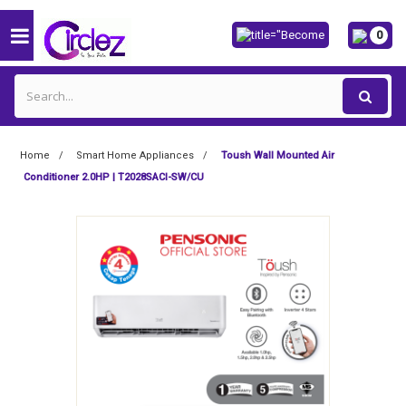
0
Home
Smart Home Appliances
Toush Wall Mounted Air
Conditioner 2.0HP | T2028SACI-SW/CU