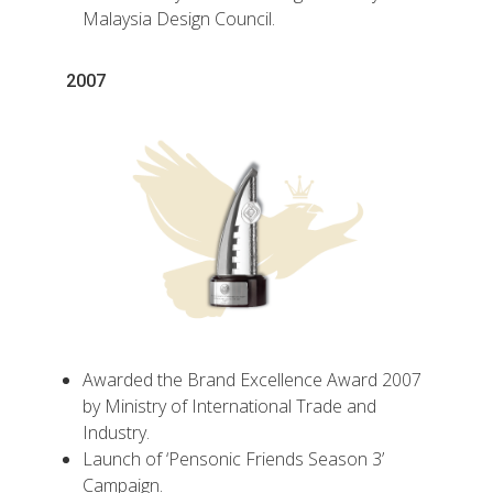
Malaysia Design Council.
2007
Awarded the Brand Excellence Award 2007
by Ministry of International Trade and
Industry.
Launch of ‘Pensonic Friends Season 3’
Campaign.