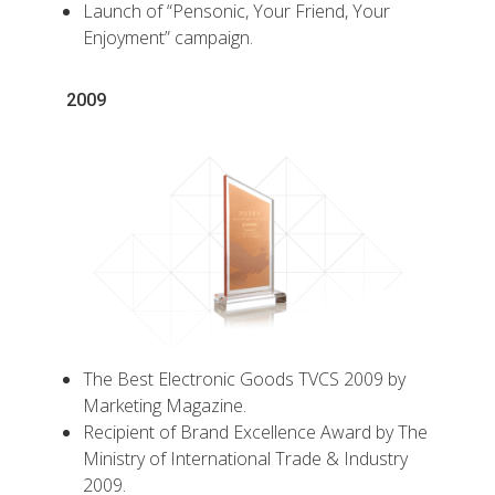
Launch of “Pensonic, Your Friend, Your
Enjoyment” campaign.
2009
The Best Electronic Goods TVCS 2009 by
Marketing Magazine.
Recipient of Brand Excellence Award by The
Ministry of International Trade & Industry
2009.