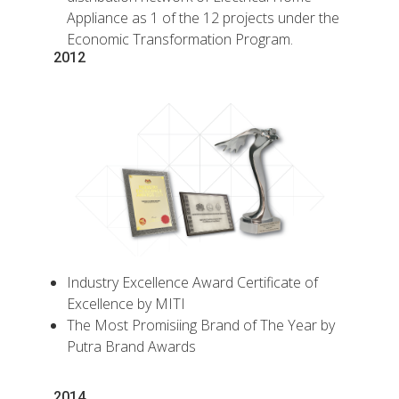
Appliance as 1 of the 12 projects under the
Economic Transformation Program.
2012
Industry Excellence Award Certificate of
Excellence by MITI
The Most Promisiing Brand of The Year by
Putra Brand Awards
2014