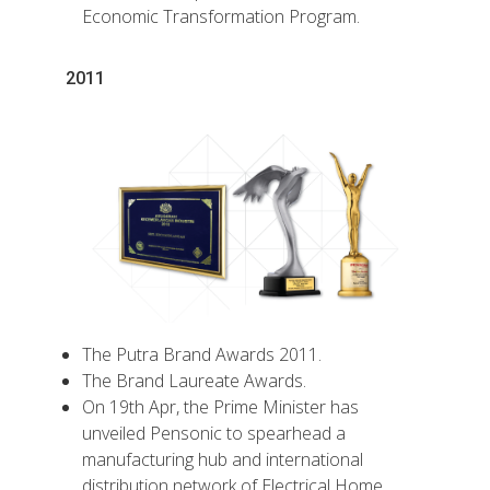
Economic Transformation Program.
2011
The Putra Brand Awards 2011.
The Brand Laureate Awards.
On 19th Apr, the Prime Minister has
unveiled Pensonic to spearhead a
manufacturing hub and international
distribution network of Electrical Home