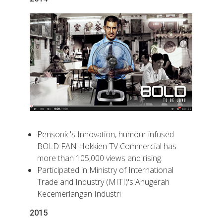
Pensonic's Innovation, humour infused
BOLD FAN Hokkien TV Commercial has
more than 105,000 views and rising.
Participated in Ministry of International
Trade and Industry (MITI)'s Anugerah
Kecemerlangan Industri
2015