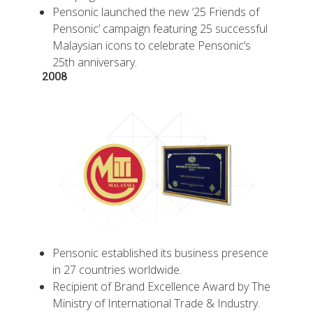
Pensonic launched the new ‘25 Friends of
Pensonic’ campaign featuring 25 successful
Malaysian icons to celebrate Pensonic’s
25th anniversary.
2008
Pensonic established its business presence
in 27 countries worldwide.
Recipient of Brand Excellence Award by The
Ministry of International Trade & Industry.