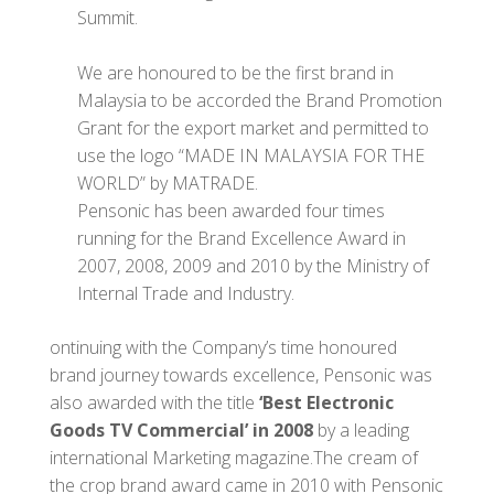
Summit.
We are honoured to be the first brand in
Malaysia to be accorded the Brand Promotion
Grant for the export market and permitted to
use the logo “MADE IN MALAYSIA FOR THE
WORLD” by MATRADE.
Pensonic has been awarded four times
running for the Brand Excellence Award in
2007, 2008, 2009 and 2010 by the Ministry of
Internal Trade and Industry.
ontinuing with the Company’s time honoured
brand journey towards excellence, Pensonic was
also awarded with the title
‘Best Electronic
Goods TV Commercial’ in 2008
by a leading
international Marketing magazine.The cream of
the crop brand award came in 2010 with Pensonic