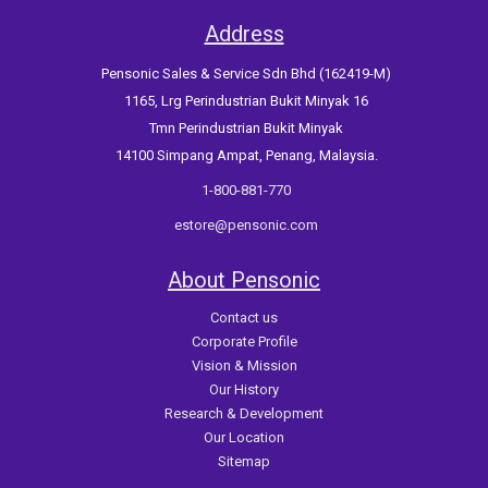
Address
Pensonic Sales & Service Sdn Bhd (162419-M)
1165, Lrg Perindustrian Bukit Minyak 16
Tmn Perindustrian Bukit Minyak
14100 Simpang Ampat, Penang, Malaysia.
1-800-881-770
estore@pensonic.com
About Pensonic
Contact us
Corporate Profile
Vision & Mission
Our History
Research & Development
Our Location
Sitemap