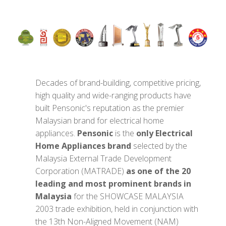
Decades of brand-building, competitive pricing,
high quality and wide-ranging products have
built Pensonic's reputation as the premier
Malaysian brand for electrical home
appliances.
Pensonic
is the
only Electrical
Home Appliances brand
selected by the
Malaysia External Trade Development
Corporation (MATRADE)
as one of the 20
leading and most prominent brands in
Malaysia
for the SHOWCASE MALAYSIA
2003 trade exhibition, held in conjunction with
the 13th Non-Aligned Movement (NAM)