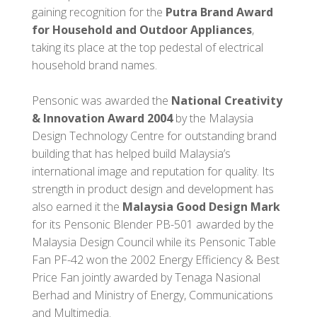
gaining recognition for the
Putra Brand Award
for Household and Outdoor Appliances
,
taking its place at the top pedestal of electrical
household brand names.
Pensonic was awarded the
National Creativity
& Innovation Award 2004
by the Malaysia
Design Technology Centre for outstanding brand
building that has helped build Malaysia’s
international image and reputation for quality. Its
strength in product design and development has
also earned it the
Malaysia Good Design Mark
for its Pensonic Blender PB-501 awarded by the
Malaysia Design Council while its Pensonic Table
Fan PF-42 won the 2002 Energy Efficiency & Best
Price Fan jointly awarded by Tenaga Nasional
Berhad and Ministry of Energy, Communications
and Multimedia.