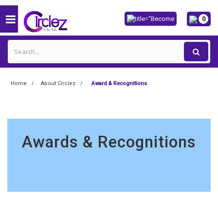
0
Home
About Circlez
Award & Recognitions
Awards & Recognitions