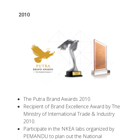
2010
The Putra Brand Awards 2010.
Recipient of Brand Excellence Award by The
Ministry of International Trade & Industry
2010.
Participate in the NKEA labs organized by
PEMANDU to plan out the National