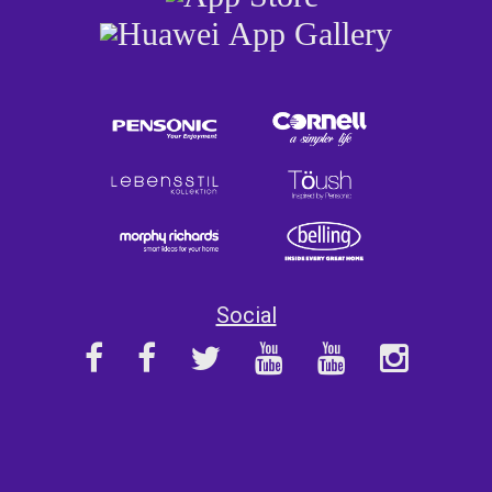
Social