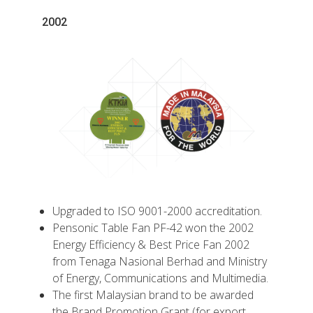
2002
Upgraded to ISO 9001-2000 accreditation.
Pensonic Table Fan PF-42 won the 2002
Energy Efficiency & Best Price Fan 2002
from Tenaga Nasional Berhad and Ministry
of Energy, Communications and Multimedia.
The first Malaysian brand to be awarded
the Brand Promotion Grant (for export