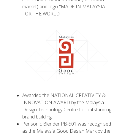
market) and logo "MADE IN MALAYSIA
FOR THE WORLD'.
Awarded the NATIONAL CREATIVITY &
INNOVATION AWARD by the Malaysia
Design Technology Centre for outstanding
brand building.
Pensonic Blender PB-501 was recognised
as the Malaysia Good Design Mark by the