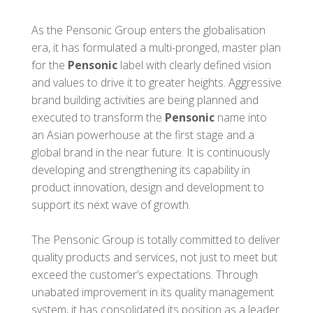
As the Pensonic Group enters the globalisation
era, it has formulated a multi-pronged, master plan
for the
Pensonic
label with clearly defined vision
and values to drive it to greater heights. Aggressive
brand building activities are being planned and
executed to transform the
Pensonic
name into
an Asian powerhouse at the first stage and a
global brand in the near future. It is continuously
developing and strengthening its capability in
product innovation, design and development to
support its next wave of growth.
The Pensonic Group is totally committed to deliver
quality products and services, not just to meet but
exceed the customer’s expectations. Through
unabated improvement in its quality management
system, it has consolidated its position as a leader