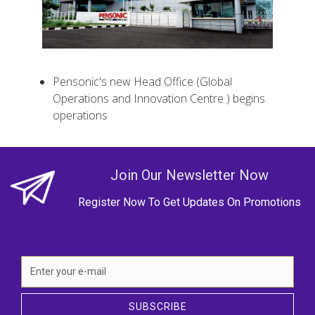
Pensonic's new Head Office (Global
Operations and Innovation Centre ) begins
operations
Join Our Newsletter Now
Register Now To Get Updates On Promotions
SUBSCRIBE