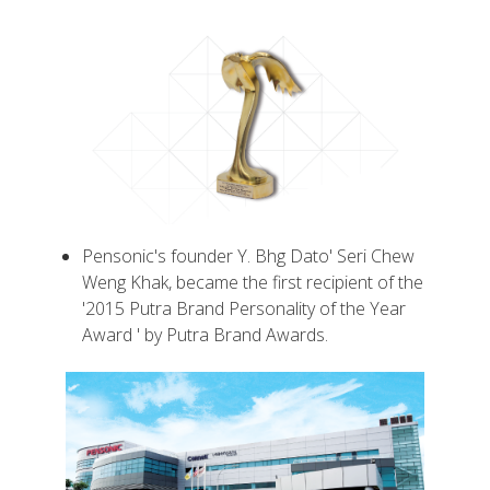
Pensonic's founder Y. Bhg Dato' Seri Chew
Weng Khak, became the first recipient of the
'2015 Putra Brand Personality of the Year
Award ' by Putra Brand Awards.