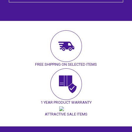
FREE SHIPPING ON SELECTED ITEMS
1 YEAR PRODUCT WARRANTY
ATTRACTIVE SALE ITEMS