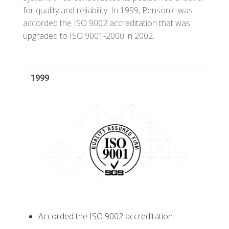
for quality and reliability. In 1999, Pensonic was
accorded the ISO 9002 accreditation that was
upgraded to ISO 9001-2000 in 2002.
1999
Accorded the ISO 9002 accreditation.