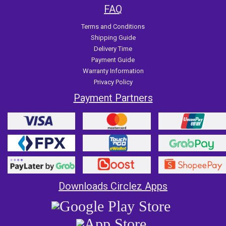
FAQ
Terms and Conditions
Shipping Guide
Delivery Time
Payment Guide
Warranty Information
Privacy Policy
Payment Partners
Downloads Circlez Apps