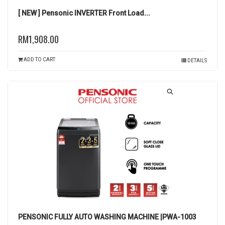
[ NEW ] Pensonic INVERTER Front Load...
RM1,908.00
ADD TO CART
DETAILS
PENSONIC FULLY AUTO WASHING MACHINE |PWA-1003