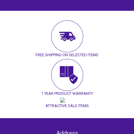
FREE SHIPPING ON SELECTED ITEMS
1 YEAR PRODUCT WARRANTY
ATTRACTIVE SALE ITEMS
Address