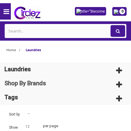
0
Home
Laundries
Laundries
Shop By Brands
Tags
--
Sort by
per page
12
Show