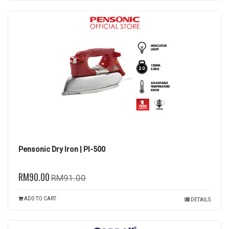
Pensonic Dry Iron | PI-500
RM90.00
RM91.00
ADD TO CART
DETAILS