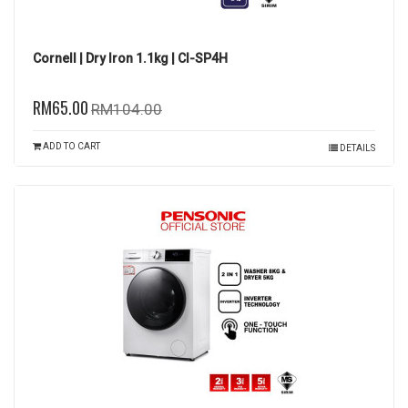
Cornell | Dry Iron 1.1kg | CI-SP4H
RM65.00
RM104.00
ADD TO CART
DETAILS