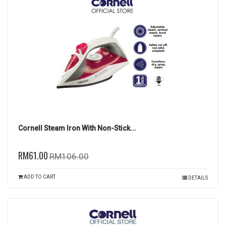
Cornell Steam Iron With Non-Stick...
RM61.00
RM106.00
ADD TO CART
DETAILS