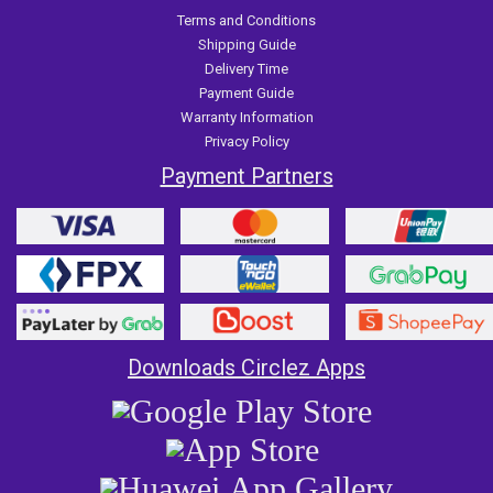
Terms and Conditions
Shipping Guide
Delivery Time
Payment Guide
Warranty Information
Privacy Policy
Payment Partners
Downloads Circlez Apps