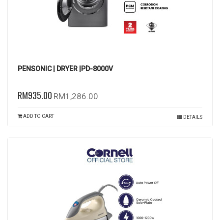
PENSONIC | DRYER |PD-8000V
RM935.00
RM1,286.00
ADD TO CART
DETAILS