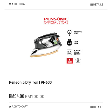
ADD TO CART
DETAILS
Pensonic Dry Iron | PI-600
RM94.00
RM100.00
ADD TO CART
DETAILS