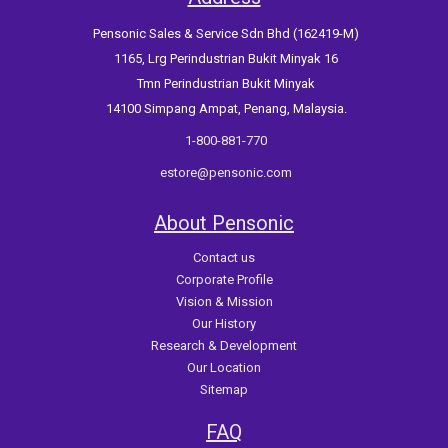
Pensonic Sales & Service Sdn Bhd (162419-M)
1165, Lrg Perindustrian Bukit Minyak 16
Tmn Perindustrian Bukit Minyak
14100 Simpang Ampat, Penang, Malaysia.
1-800-881-770
estore@pensonic.com
About Pensonic
Contact us
Corporate Profile
Vision & Mission
Our History
Research & Development
Our Location
Sitemap
FAQ