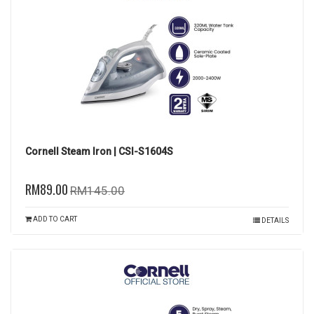
Cornell Steam Iron | CSI-S1604S
RM89.00
RM145.00
ADD TO CART
DETAILS