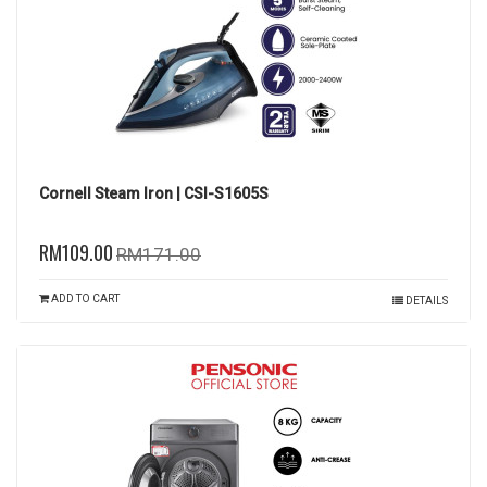
Cornell Steam Iron | CSI-S1605S
RM109.00
RM171.00
ADD TO CART
DETAILS