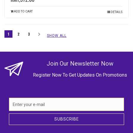
ADD TO CART
DETAILS
1
2
3
SHOW ALL
Join Our Newsletter Now
Register Now To Get Updates On Promotions
SUBSCRIBE