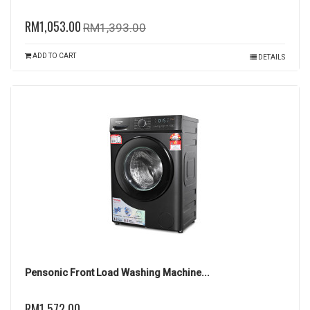
RM1,053.00
RM1,393.00
ADD TO CART
DETAILS
Pensonic Front Load Washing Machine...
RM1,572.00