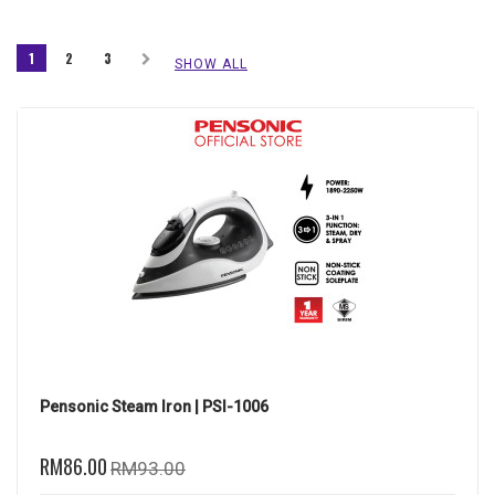
1
2
3
SHOW ALL
Pensonic Steam Iron | PSI-1006
RM86.00
RM93.00