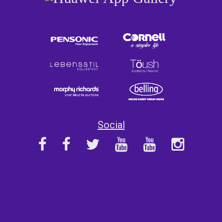
Social