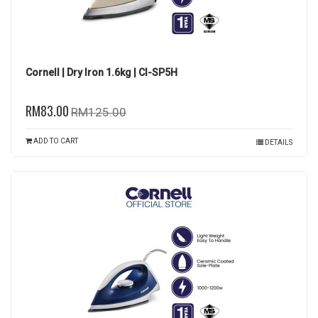
Cornell | Dry Iron 1.6kg | CI-SP5H
RM83.00
RM125.00
ADD TO CART
DETAILS