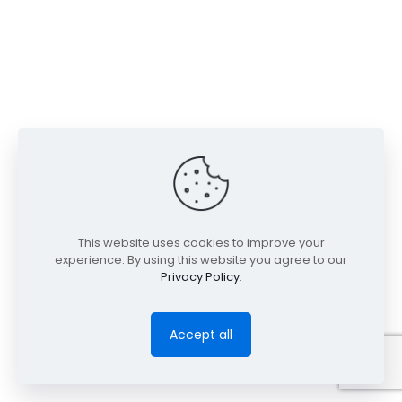
This website uses cookies to improve your
experience. By using this website you agree to our
Privacy Policy
.
Accept all