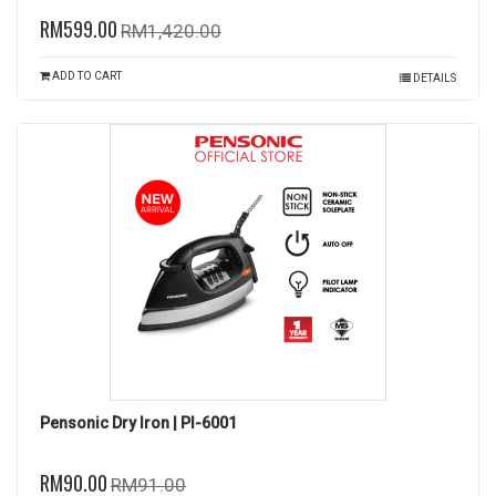
RM599.00
RM1,420.00
ADD TO CART
DETAILS
Pensonic Dry Iron | PI-6001
RM90.00
RM91.00