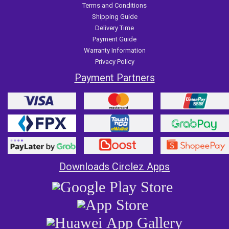
Terms and Conditions
Shipping Guide
Delivery Time
Payment Guide
Warranty Information
Privacy Policy
Payment Partners
Downloads Circlez Apps