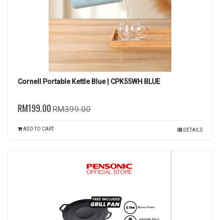
Cornell Portable Kettle Blue | CPK55WH BLUE
RM199.00
RM399.00
ADD TO CART
DETAILS