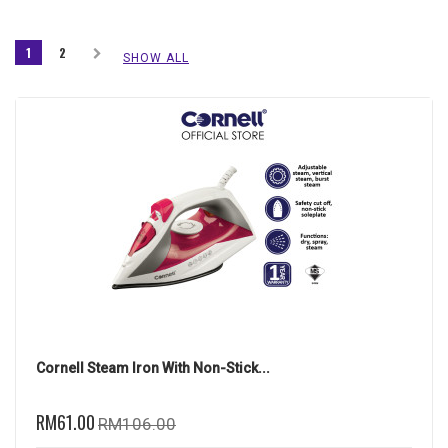
1
2
SHOW ALL
Cornell Steam Iron With Non-Stick...
RM61.00
RM106.00