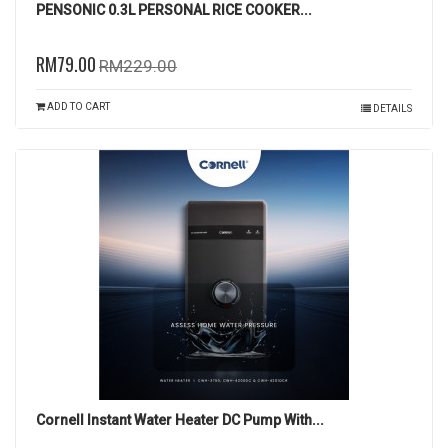
PENSONIC 0.3L PERSONAL RICE COOKER...
RM79.00
RM229.00
ADD TO CART
DETAILS
Cornell Instant Water Heater DC Pump With...