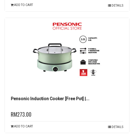
ADD TO CART
DETAILS
Pensonic Induction Cooker [Free Pot] |...
RM273.00
ADD TO CART
DETAILS