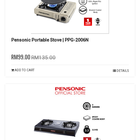
Pensonic Portable Stove | PPG-2006N
RM99.00
RM135.00
ADD TO CART
DETAILS