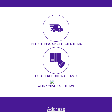
FREE SHIPPING ON SELECTED ITEMS
1 YEAR PRODUCT WARRANTY
ATTRACTIVE SALE ITEMS
Address