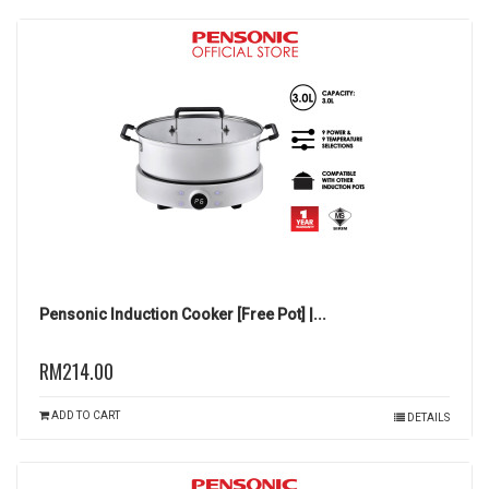
Pensonic Induction Cooker [Free Pot] |...
RM214.00
ADD TO CART
DETAILS