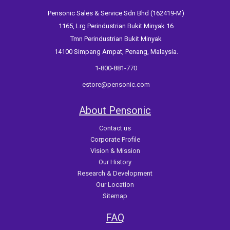
Pensonic Sales & Service Sdn Bhd (162419-M)
1165, Lrg Perindustrian Bukit Minyak 16
Tmn Perindustrian Bukit Minyak
14100 Simpang Ampat, Penang, Malaysia.
1-800-881-770
estore@pensonic.com
About Pensonic
Contact us
Corporate Profile
Vision & Mission
Our History
Research & Development
Our Location
Sitemap
FAQ