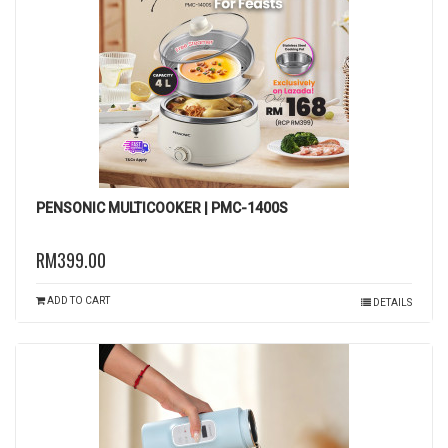
PENSONIC MULTICOOKER | PMC-1400S
RM399.00
ADD TO CART
DETAILS