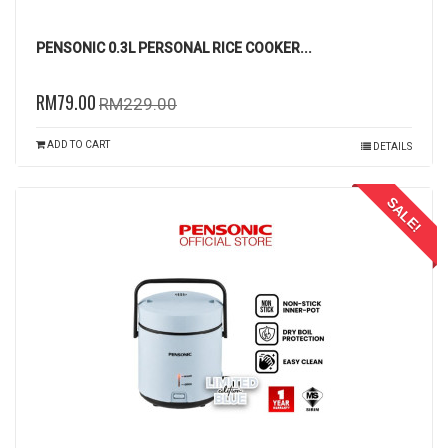
PENSONIC 0.3L PERSONAL RICE COOKER...
RM79.00
RM229.00
ADD TO CART
DETAILS
SALE!