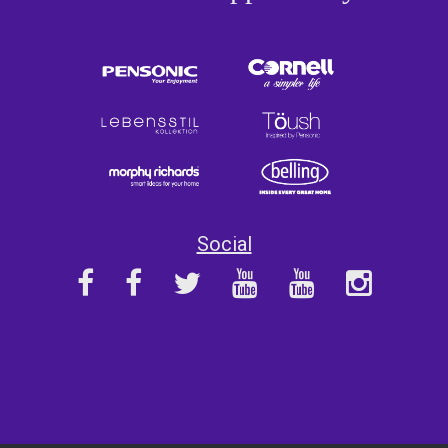
Social