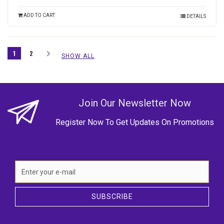
ADD TO CART
DETAILS
1
2
SHOW ALL
Join Our Newsletter Now
Register Now To Get Updates On Promotions
SUBSCRIBE