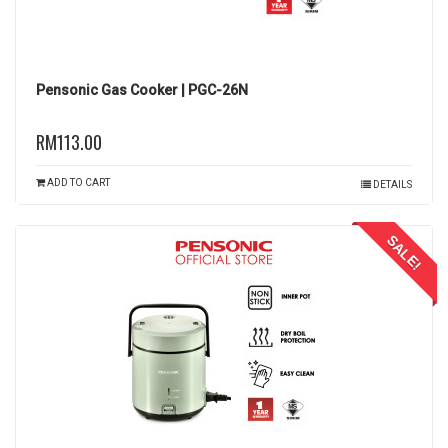
Pensonic Gas Cooker | PGC-26N
RM113.00
ADD TO CART
DETAILS
SALE!