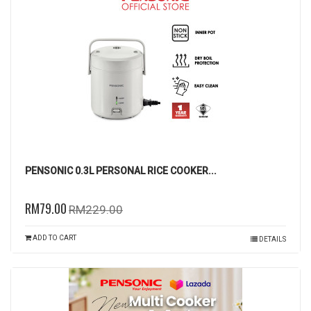
PENSONIC 0.3L PERSONAL RICE COOKER...
RM79.00
RM229.00
ADD TO CART
DETAILS