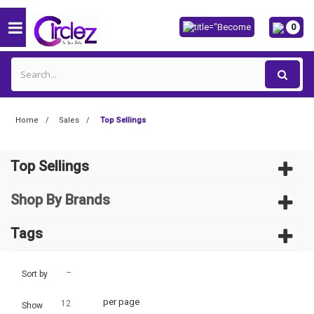
0
Home
Sales
Top Sellings
Top Sellings
Shop By Brands
Tags
--
Sort by
per page
12
Show