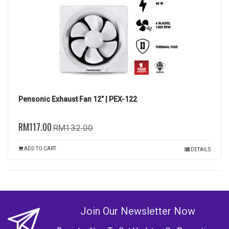
Pensonic Exhaust Fan 12” | PEX-122
RM117.00
RM132.00
ADD TO CART
DETAILS
Join Our Newsletter Now