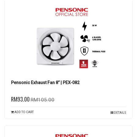
Pensonic Exhaust Fan 8” | PEX-082
RM93.00
RM105.00
ADD TO CART
DETAILS