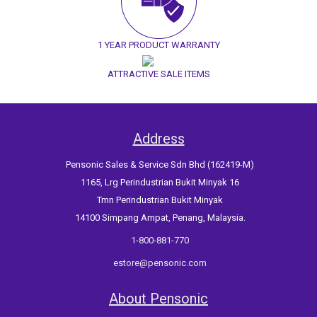
1 YEAR PRODUCT WARRANTY
ATTRACTIVE SALE ITEMS
Address
Pensonic Sales & Service Sdn Bhd (162419-M)
1165, Lrg Perindustrian Bukit Minyak 16
Tmn Perindustrian Bukit Minyak
14100 Simpang Ampat, Penang, Malaysia.
1-800-881-770
estore@pensonic.com
About Pensonic