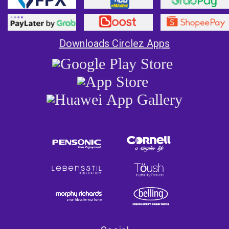
Downloads Circlez Apps