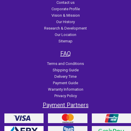
Contact us
Corporate Profile
Vision & Mission
Our History
Research & Development
Our Location
Sitemap
FAQ
Terms and Conditions
Shipping Guide
Delivery Time
Payment Guide
Warranty Information
Privacy Policy
Payment Partners