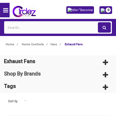
0
Home
Home Comforts
Fans
Exhaust Fans
Exhaust Fans
Shop By Brands
Tags
--
Sort by