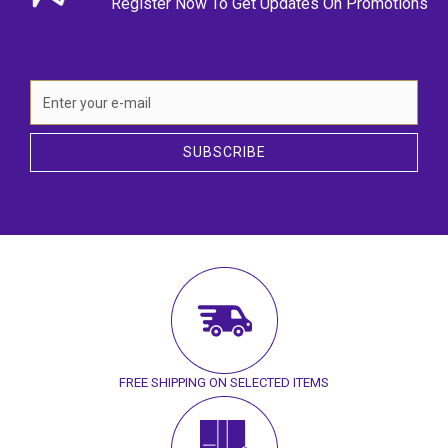
Register Now To Get Updates On Promotions
SUBSCRIBE
FREE SHIPPING ON SELECTED ITEMS