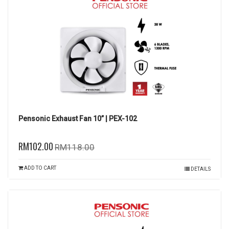
Pensonic Exhaust Fan 10” | PEX-102
RM102.00
RM118.00
ADD TO CART
DETAILS