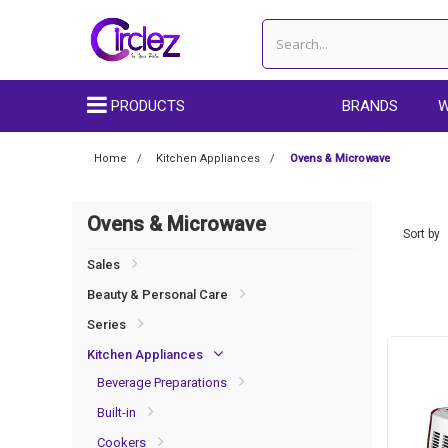
PRODUCTS
BRANDS
W
Home
Kitchen Appliances
Ovens & Microwave
Ovens & Microwave
Sort by
Sales
Beauty & Personal Care
Series
Kitchen Appliances
Beverage Preparations
Built-in
Cookers