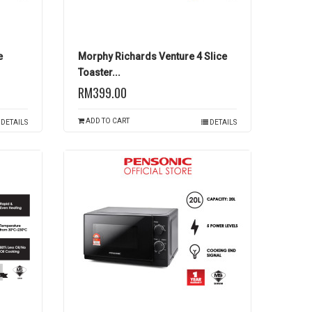
e
Morphy Richards Venture 4 Slice
Toaster...
RM399.00
ADD TO CART
DETAILS
DETAILS