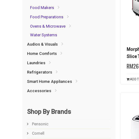
Food Makers
Food Preparations
Ovens & Microwave
Water Systems
Audios & Visuals
Morph
Home Comforts
Slice 
Laundries
RM26
Refrigerators
ADD T
Smart Home Appliances
Accessories
Shop By Brands
Pensonic
Cornell