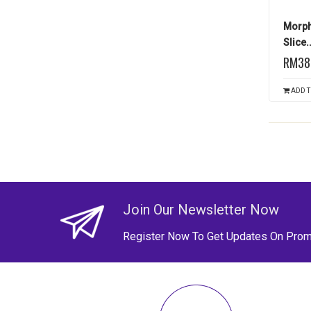
Morph
Slice..
RM38
ADD T
Join Our Newsletter Now
Register Now To Get Updates On Prom