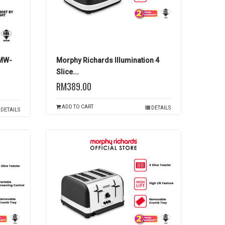
PMW-
Morphy Richards Illumination 4
Slice...
RM389.00
ADD TO CART
DETAILS
DETAILS