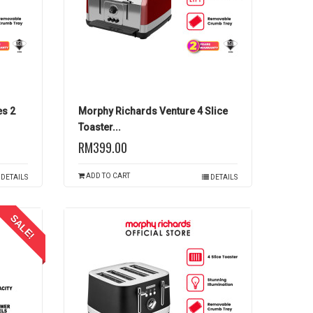
es 2
Morphy Richards Venture 4 Slice
Toaster...
RM399.00
ADD TO CART
DETAILS
DETAILS
SALE!