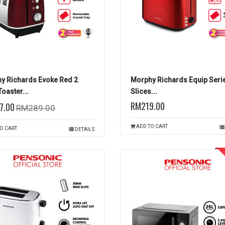
y Richards Evoke Red 2
Morphy Richards Equip Seri
Toaster...
Slices...
RM219.00
7.00
RM289.00
ADD TO CART
O CART
DETAILS