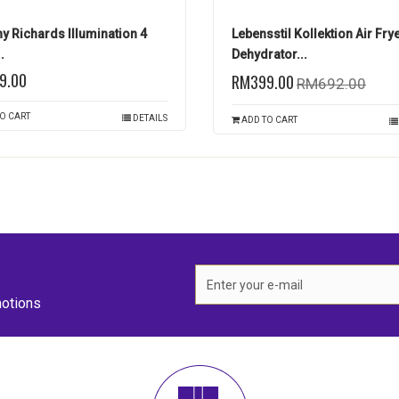
y Richards Illumination 4
Lebensstil Kollektion Air Fry
.
Dehydrator...
9.00
RM399.00
RM692.00
O CART
DETAILS
ADD TO CART
otions