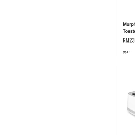
Morph
Toaste
RM23
ADD T