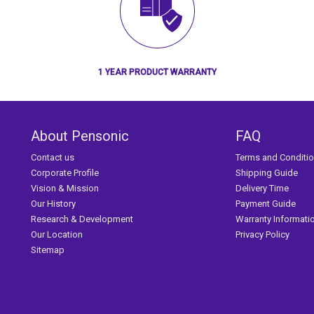
1 YEAR PRODUCT WARRANTY
About Pensonic
FAQ
Contact us
Terms and Conditi
Corporate Profile
Shipping Guide
Vision & Mission
Delivery Time
Our History
Payment Guide
Research & Development
Warranty Informati
Our Location
Privacy Policy
Sitemap