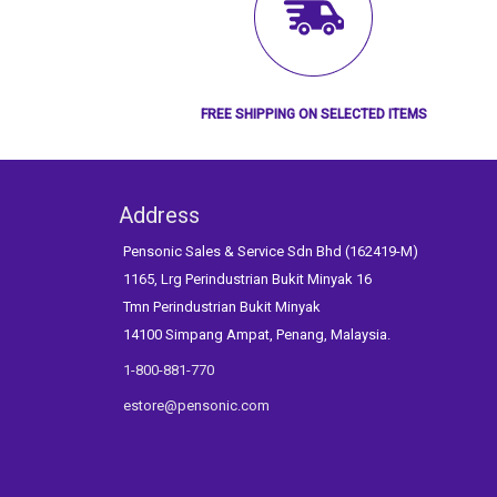
FREE SHIPPING ON SELECTED ITEMS
Address
Pensonic Sales & Service Sdn Bhd (162419-M)
1165, Lrg Perindustrian Bukit Minyak 16
Tmn Perindustrian Bukit Minyak
14100 Simpang Ampat, Penang, Malaysia.
1-800-881-770
estore@pensonic.com