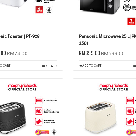
nic Toaster | PT-928
Pensonic Microwave 25 L| 
2501
.00
RM399.00
RM74.00
RM599.00
O CART
ADD TO CART
DETAILS