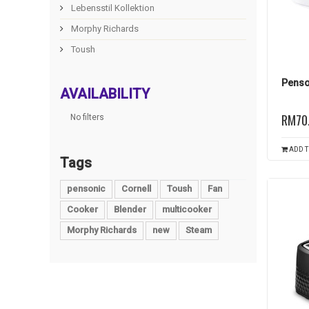
Lebensstil Kollektion
Morphy Richards
Toush
Penso
AVAILABILITY
RM70
No filters
ADD T
Tags
pensonic
Cornell
Toush
Fan
Cooker
Blender
multicooker
Morphy Richards
new
Steam