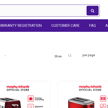
ARRANTY REGISTRATION
CUSTOMER CARE
FAQ
A
per page
--
12
Show