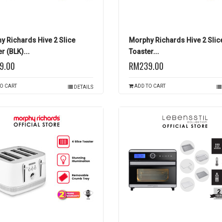
y Richards Hive 2 Slice
Morphy Richards Hive 2 Slic
r (BLK)...
Toaster...
9.00
RM239.00
O CART
ADD TO CART
DETAILS