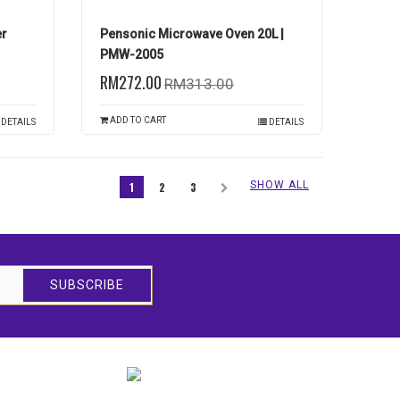
er
Pensonic Microwave Oven 20L |
PMW-2005
RM272.00
RM313.00
ADD TO CART
DETAILS
DETAILS
SHOW ALL
1
2
3
SUBSCRIBE