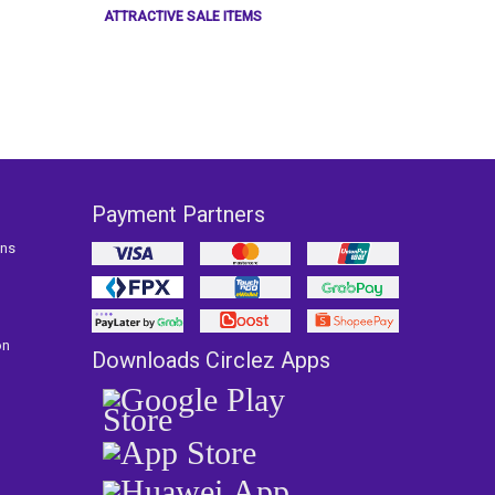
ATTRACTIVE SALE ITEMS
Payment Partners
ons
on
Downloads Circlez Apps