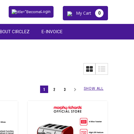
Login
My Cart
0
BOUT CIRCLEZ
E-INVOICE
SHOW ALL
1
2
3