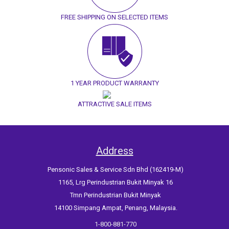
FREE SHIPPING ON SELECTED ITEMS
1 YEAR PRODUCT WARRANTY
ATTRACTIVE SALE ITEMS
Address
Pensonic Sales & Service Sdn Bhd (162419-M)
1165, Lrg Perindustrian Bukit Minyak 16
Tmn Perindustrian Bukit Minyak
14100 Simpang Ampat, Penang, Malaysia.
1-800-881-770