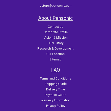
estore@pensonic.com
About Pensonic
Contact us
Corporate Profile
Vision & Mission
Our History
Research & Development
Our Location
Sitemap
FAQ
Terms and Conditions
Shipping Guide
Delivery Time
Payment Guide
Warranty Information
Privacy Policy