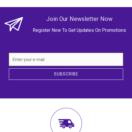
Join Our Newsletter Now
Register Now To Get Updates On Promotions
SUBSCRIBE