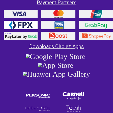
Payment Partners
Downloads Circlez Apps