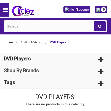
0
Home
Audios & Visuals
DVD Players
DVD Players
Shop By Brands
Tags
DVD PLAYERS
There are no products in this category.