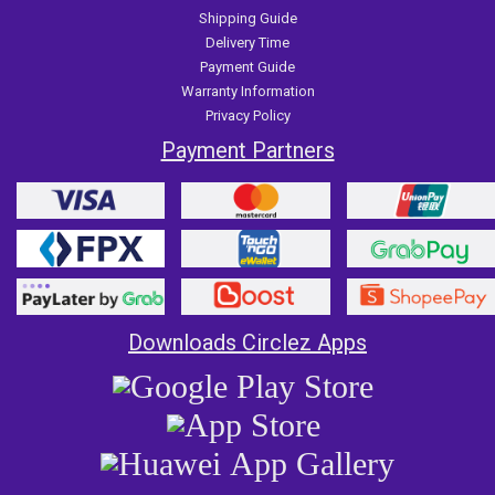
Shipping Guide
Delivery Time
Payment Guide
Warranty Information
Privacy Policy
Payment Partners
Downloads Circlez Apps