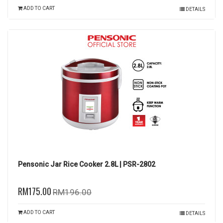
ADD TO CART
DETAILS
Pensonic Jar Rice Cooker 2.8L | PSR-2802
RM175.00
RM196.00
ADD TO CART
DETAILS