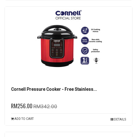
Cornell Pressure Cooker - Free Stainless...
RM256.00
RM342.00
ADD TO CART
DETAILS