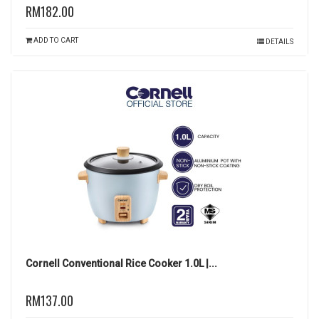
RM182.00
ADD TO CART
DETAILS
Cornell Conventional Rice Cooker 1.0L |...
RM137.00