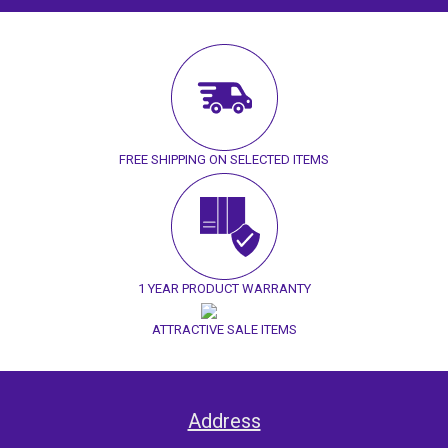
FREE SHIPPING ON SELECTED ITEMS
1 YEAR PRODUCT WARRANTY
ATTRACTIVE SALE ITEMS
Address