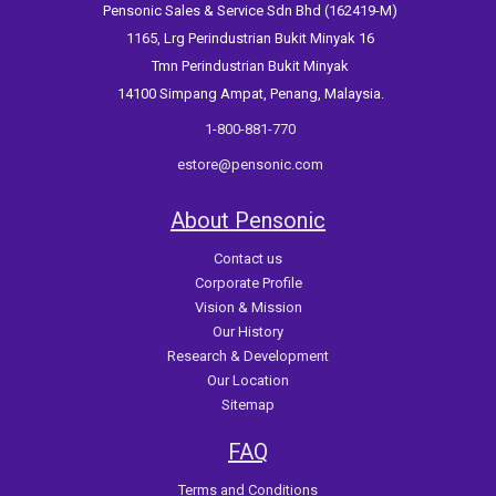
Pensonic Sales & Service Sdn Bhd (162419-M)
1165, Lrg Perindustrian Bukit Minyak 16
Tmn Perindustrian Bukit Minyak
14100 Simpang Ampat, Penang, Malaysia.
1-800-881-770
estore@pensonic.com
About Pensonic
Contact us
Corporate Profile
Vision & Mission
Our History
Research & Development
Our Location
Sitemap
FAQ
Terms and Conditions