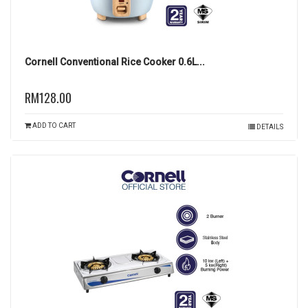
Cornell Conventional Rice Cooker 0.6L...
RM128.00
ADD TO CART
DETAILS