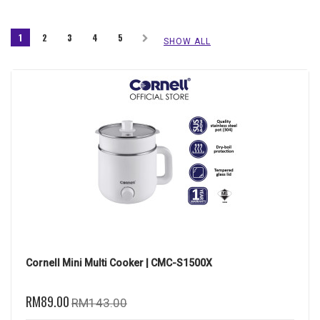
1
2
3
4
5
SHOW ALL
Cornell Mini Multi Cooker | CMC-S1500X
RM89.00
RM143.00