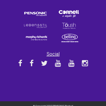
Social