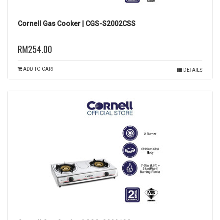
Cornell Gas Cooker | CGS-S2002CSS
RM254.00
ADD TO CART
DETAILS