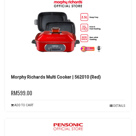
Morphy Richards Multi Cooker | 562010 (Red)
RM599.00
ADD TO CART
DETAILS