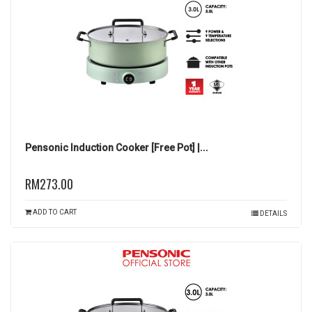
Pensonic Induction Cooker [Free Pot] |...
RM273.00
ADD TO CART
DETAILS