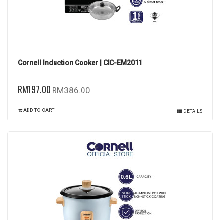
Cornell Induction Cooker | CIC-EM2011
RM197.00
RM386.00
ADD TO CART
DETAILS