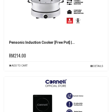
Pensonic Induction Cooker [Free Pot] |...
RM214.00
ADD TO CART
DETAILS