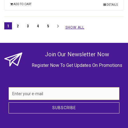
ADD TO CART
DETAILS
1
2
3
4
5
SHOW ALL
Join Our Newsletter Now
Register Now To Get Updates On Promotions
SUBSCRIBE