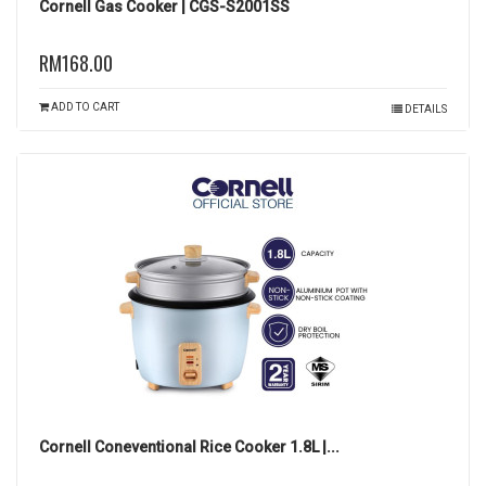
Cornell Gas Cooker | CGS-S2001SS
RM168.00
ADD TO CART
DETAILS
Cornell Coneventional Rice Cooker 1.8L |...