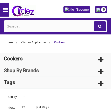
0
Home
Kitchen Appliances
Cookers
Cookers
Shop By Brands
Tags
--
Sort by
per page
12
Show