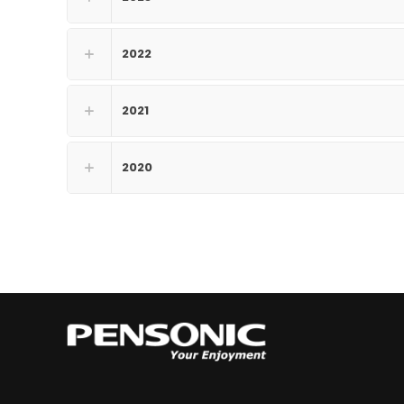
2022
2021
2020