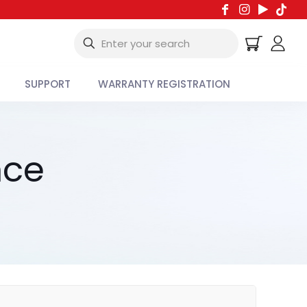
SUPPORT
WARRANTY REGISTRATION
nce