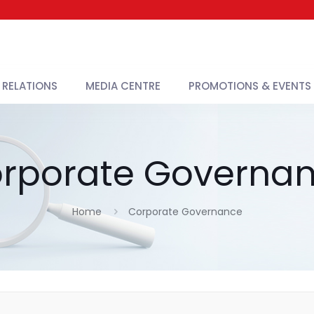
 RELATIONS
MEDIA CENTRE
PROMOTIONS & EVENTS
rporate Governa
Home
Corporate Governance