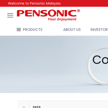
Welcome to Pensonic Malaysia
PRODUCTS
ABOUT US
INVESTOR
Co
2023