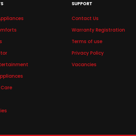
TS
SUPPORT
Appliances
Contact Us
mforts
Warranty Registration
s
Terms of use
ator
Privacy Policy
tertainment
Vacancies
Appliances
 Care
ies