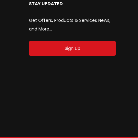
STAY UPDATED
Get Offers, Products & Services News,
and More...
Sign Up