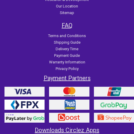
Our Location
Sitemap
FAQ
Terms and Conditions
Shipping Guide
Delivery Time
Payment Guide
Warranty Information
Privacy Policy
Payment Partners
Downloads Circlez Apps