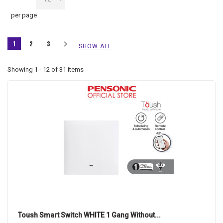
per page
1
2
3
SHOW ALL
Showing 1 - 12 of 31 items
Toush Smart Switch WHITE 1 Gang Without...