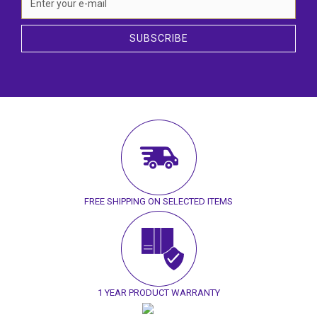
SUBSCRIBE
FREE SHIPPING ON SELECTED ITEMS
1 YEAR PRODUCT WARRANTY