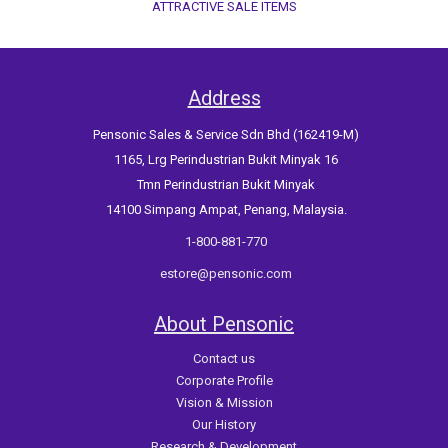
ATTRACTIVE SALE ITEMS
Address
Pensonic Sales & Service Sdn Bhd (162419-M)
1165, Lrg Perindustrian Bukit Minyak 16
Tmn Perindustrian Bukit Minyak
14100 Simpang Ampat, Penang, Malaysia.
1-800-881-770
estore@pensonic.com
About Pensonic
Contact us
Corporate Profile
Vision & Mission
Our History
Research & Development