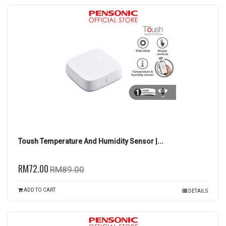
Toush Temperature And Humidity Sensor |...
RM72.00
RM89.00
ADD TO CART
DETAILS