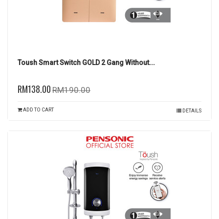
Toush Smart Switch GOLD 2 Gang Without...
RM138.00
RM190.00
ADD TO CART
DETAILS