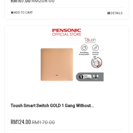
RM167.00
RM208.00
ADD TO CART
DETAILS
Toush Smart Switch GOLD 1 Gang Without...
RM124.00
RM170.00