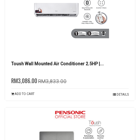
Toush Wall Mounted Air Conditioner 2.5HP |...
RM3,086.00
RM3,833.00
ADD TO CART
DETAILS