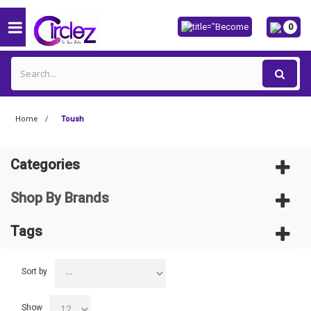
0
Home
Toush
Categories
Shop By Brands
Tags
Sort by
Show