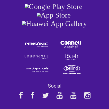
Social