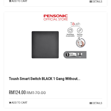
ADD TO CART
DETAILS
Toush Smart Switch BLACK 1 Gang Without...
RM124.00
RM170.00
ADD TO CART
DETAILS