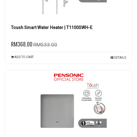
Toush Smart Water Heater | T1100SWH-E
RM368.00
RM533.00
ADD TO CART
DETAILS