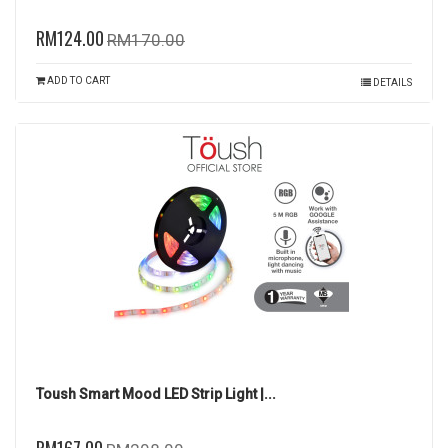
RM124.00
RM170.00
ADD TO CART
DETAILS
Toush Smart Mood LED Strip Light |...