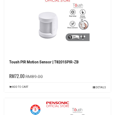
Toush PIR Motion Sensor | T8201SPIR-ZB
RM72.00
RM89.00
ADD TO CART
DETAILS