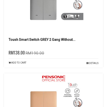
Toush Smart Switch GREY 2 Gang Without...
RM138.00
RM190.00
ADD TO CART
DETAILS