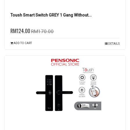
Toush Smart Switch GREY 1 Gang Without...
RM124.00
RM170.00
ADD TO CART
DETAILS