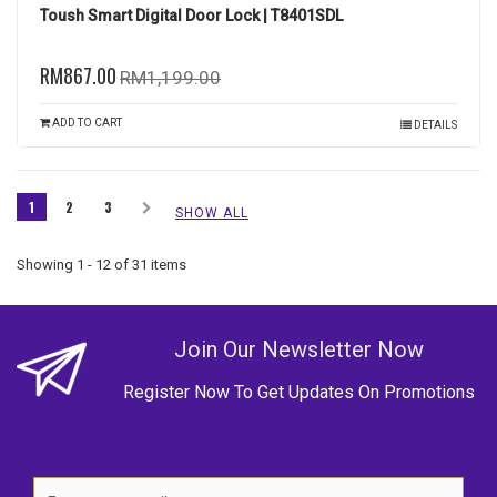
Toush Smart Digital Door Lock | T8401SDL
RM867.00
RM1,199.00
ADD TO CART
DETAILS
1
2
3
SHOW ALL
Showing 1 - 12 of 31 items
Join Our Newsletter Now
Register Now To Get Updates On Promotions