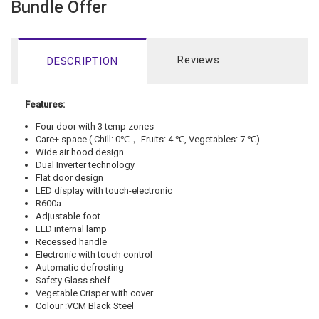
Bundle Offer
Reviews
DESCRIPTION
Features:
Four door with 3 temp zones
Care+ space ( Chill: 0
℃，
Fruits: 4
℃
, Vegetables: 7
℃
)
Wide air hood design
Dual Inverter technology
Flat door design
LED display with touch-electronic
R600a
Adjustable foot
LED internal lamp
Recessed handle
Electronic with touch control
Automatic defrosting
Safety Glass shelf
Vegetable Crisper with cover
Colour :
VCM Black Steel