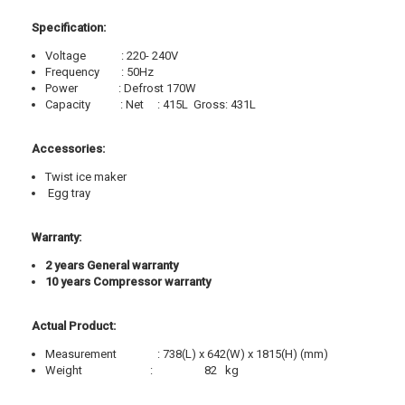
Specification:
Voltage
: 220- 240V
Frequency
: 50Hz
Power
: Defrost 170W
Capacity
: Net
: 415L
Gross: 431L
Accessories:
Twist ice maker
Egg tray
Warranty:
2 years General warranty
10 years Compressor warranty
Actual Product:
Measurement
: 738(L) x 642(W) x 1815(H) (mm)
Weight
:
82
kg