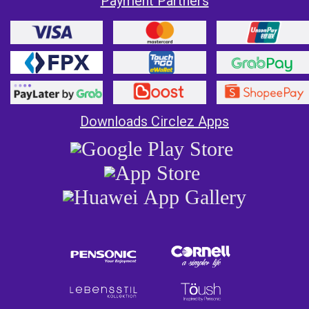
Payment Partners
Downloads Circlez Apps