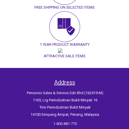
FREE SHIPPING ON SELECTED ITEMS
1 YEAR PRODUCT WARRANTY
ATTRACTIVE SALE ITEMS
Address
Pensonic Sales & Service Sdn Bhd (162419-M)
1165, Lrg Perindustrian Bukit Minyak 16
Tmn Perindustrian Bukit Minyak
14100 Simpang Ampat, Penang, Malaysia.
1-800-881-770