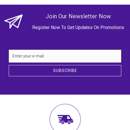
Join Our Newsletter Now
Register Now To Get Updates On Promotions
SUBSCRIBE