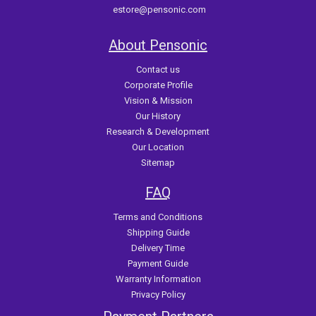
estore@pensonic.com
About Pensonic
Contact us
Corporate Profile
Vision & Mission
Our History
Research & Development
Our Location
Sitemap
FAQ
Terms and Conditions
Shipping Guide
Delivery Time
Payment Guide
Warranty Information
Privacy Policy