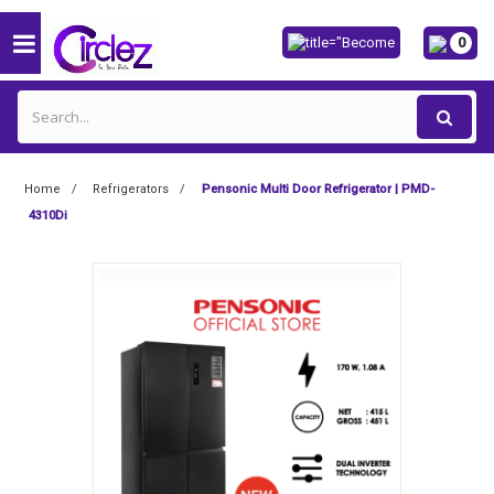
0
Home
Refrigerators
Pensonic Multi Door Refrigerator | PMD-
4310Di