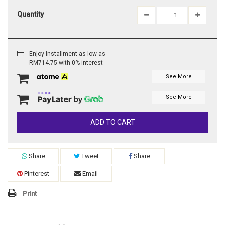
Quantity
Enjoy Installment as low as
RM714.75 with 0% interest
See More
See More
ADD TO CART
Share
Tweet
Share
Pinterest
Email
Print