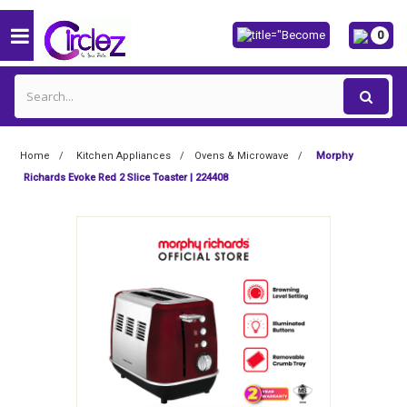
0
Home
Kitchen Appliances
Ovens & Microwave
Morphy
Richards Evoke Red 2 Slice Toaster | 224408