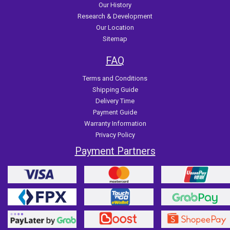
Our History
Research & Development
Our Location
Sitemap
FAQ
Terms and Conditions
Shipping Guide
Delivery Time
Payment Guide
Warranty Information
Privacy Policy
Payment Partners