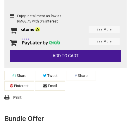
Enjoy Installment as low as
RM66.75 with 0% interest
See More
See More
ADD TO CART
Share
Tweet
Share
Pinterest
Email
Print
Bundle Offer