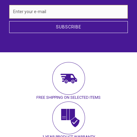
SUBSCRIBE
FREE SHIPPING ON SELECTED ITEMS
1 YEAR PRODUCT WARRANTY