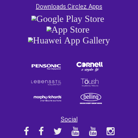
Downloads Circlez Apps
Social