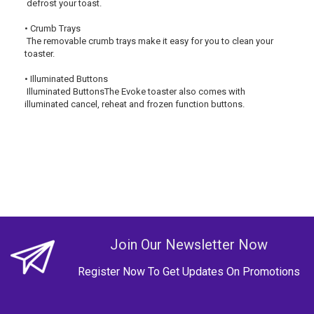
 defrost your toast.
• Crumb Trays
 The removable crumb trays make it easy for you to clean your 
toaster.
• Illuminated Buttons
 Illuminated ButtonsThe Evoke toaster also comes with 
illuminated cancel, reheat and frozen function buttons.
Join Our Newsletter Now
Register Now To Get Updates On Promotions