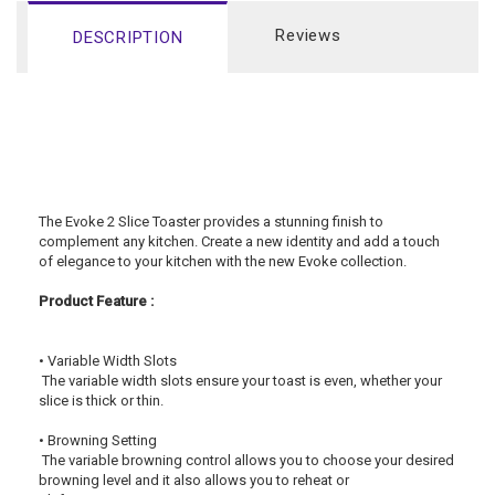
Reviews
DESCRIPTION
The Evoke 2 Slice Toaster provides a stunning finish to 
complement any kitchen. Create a new identity and add a touch 
of elegance to your kitchen with the new Evoke collection.
Product Feature :
• Variable Width Slots 
 The variable width slots ensure your toast is even, whether your 
slice is thick or thin.
• Browning Setting
 The variable browning control allows you to choose your desired 
browning level and it also allows you to reheat or 