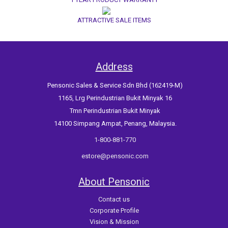
ATTRACTIVE SALE ITEMS
Address
Pensonic Sales & Service Sdn Bhd (162419-M)
1165, Lrg Perindustrian Bukit Minyak 16
Tmn Perindustrian Bukit Minyak
14100 Simpang Ampat, Penang, Malaysia.
1-800-881-770
estore@pensonic.com
About Pensonic
Contact us
Corporate Profile
Vision & Mission