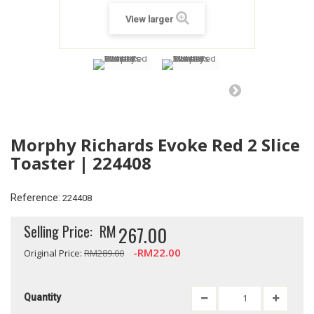
View larger
Morphy Richards Evoke Red 2 Slice
Toaster | 224408
Reference:
224408
Selling Price:
RM
267.00
-RM22.00
Original Price:
RM289.00
Quantity