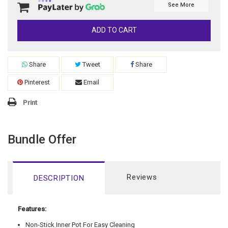
See More
ADD TO CART
Share
Tweet
Share
Pinterest
Email
Print
Bundle Offer
Reviews
DESCRIPTION
Features:
Non-Stick Inner Pot For Easy Cleaning