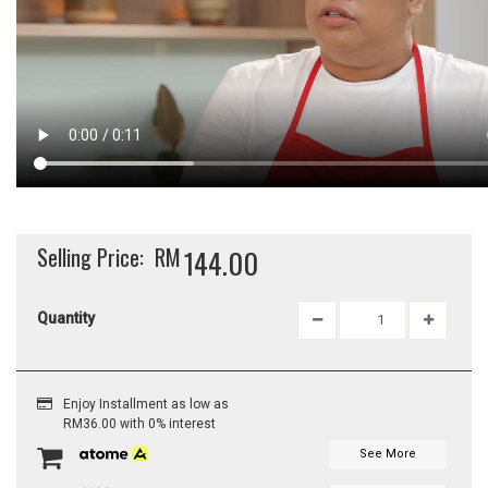
Selling Price:
RM
144.00
Quantity
Enjoy Installment as low as
RM36.00 with 0% interest
See More