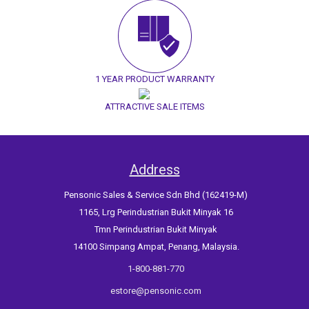
1 YEAR PRODUCT WARRANTY
ATTRACTIVE SALE ITEMS
Address
Pensonic Sales & Service Sdn Bhd (162419-M)
1165, Lrg Perindustrian Bukit Minyak 16
Tmn Perindustrian Bukit Minyak
14100 Simpang Ampat, Penang, Malaysia.
1-800-881-770
estore@pensonic.com