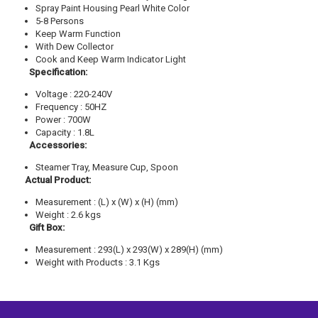
Spray Paint Housing Pearl White Color
5-8 Persons
Keep Warm Function
With Dew Collector
Cook and Keep Warm Indicator Light
Specification:
Voltage : 220-240V
Frequency : 50HZ
Power : 700W
Capacity : 1.8L
Accessories:
Steamer Tray, Measure Cup, Spoon
Actual Product:
Measurement : (L) x (W) x (H) (mm)
Weight : 2.6 kgs
Gift Box:
Measurement : 293(L) x 293(W) x 289(H) (mm)
Weight with Products : 3.1 Kgs