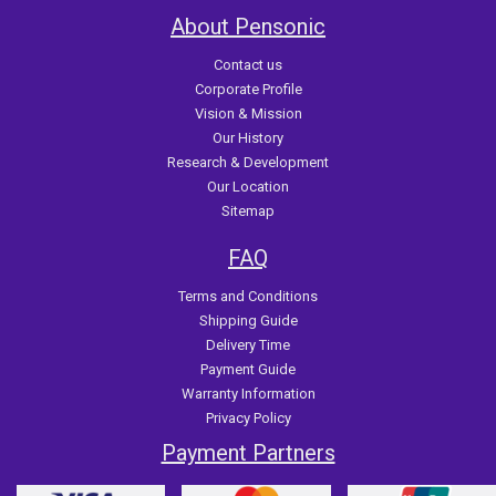
About Pensonic
Contact us
Corporate Profile
Vision & Mission
Our History
Research & Development
Our Location
Sitemap
FAQ
Terms and Conditions
Shipping Guide
Delivery Time
Payment Guide
Warranty Information
Privacy Policy
Payment Partners