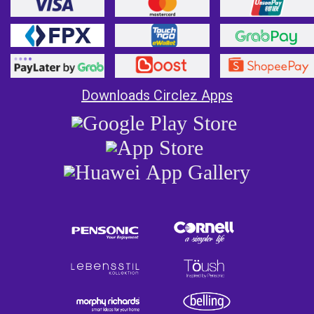
Downloads Circlez Apps