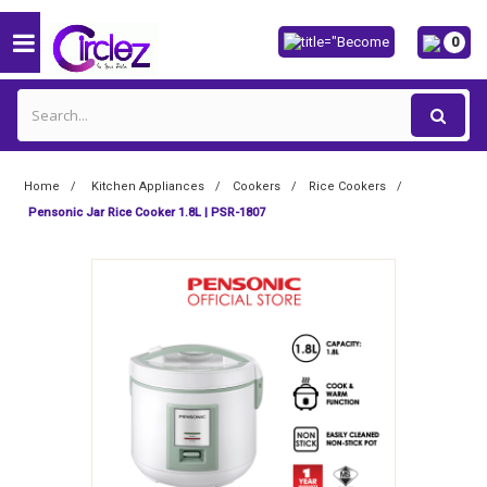
0
Home
Kitchen Appliances
Cookers
Rice Cookers
Pensonic Jar Rice Cooker 1.8L | PSR-1807