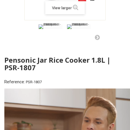
View larger
Pensonic Jar Rice Cooker 1.8L |
PSR-1807
Reference:
PSR-1807