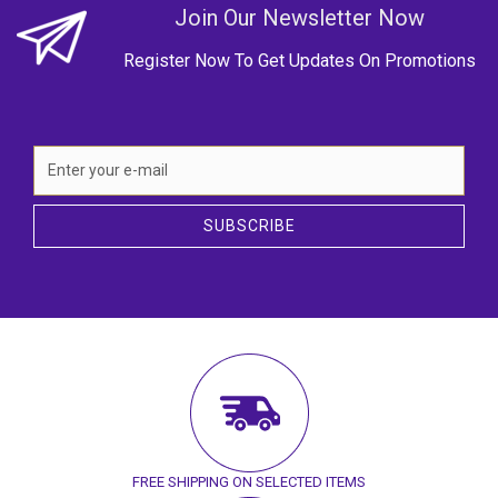
Join Our Newsletter Now
Register Now To Get Updates On Promotions
SUBSCRIBE
FREE SHIPPING ON SELECTED ITEMS