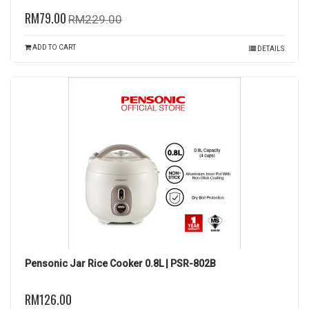
RM79.00
RM229.00
ADD TO CART
DETAILS
Pensonic Jar Rice Cooker 0.8L | PSR-802B
RM126.00