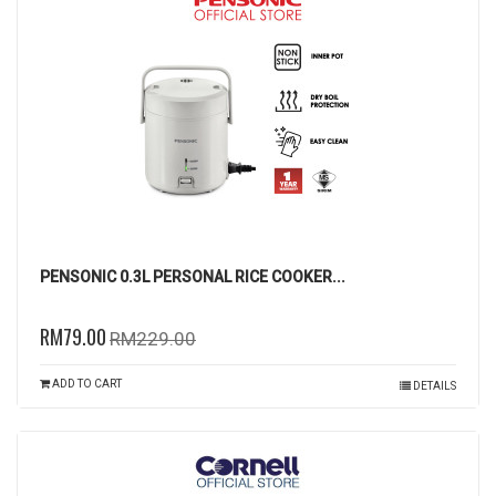
PENSONIC 0.3L PERSONAL RICE COOKER...
RM79.00
RM229.00
ADD TO CART
DETAILS