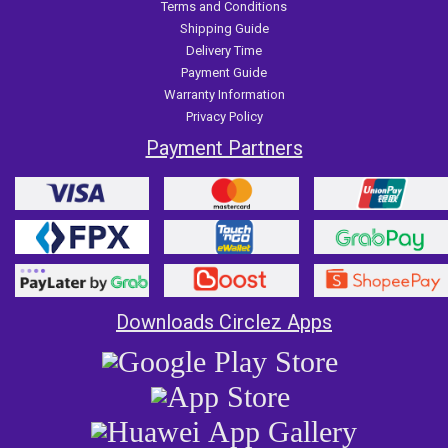
Terms and Conditions
Shipping Guide
Delivery Time
Payment Guide
Warranty Information
Privacy Policy
Payment Partners
Downloads Circlez Apps