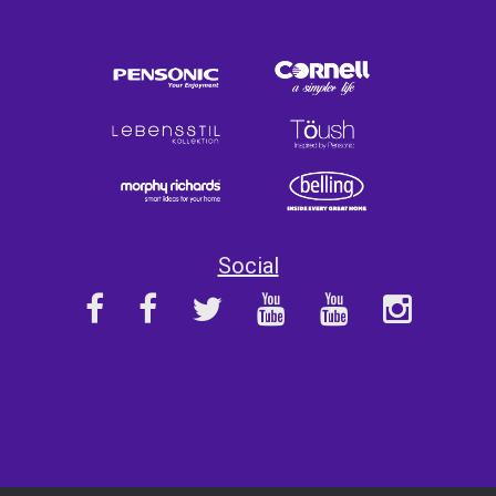
Social