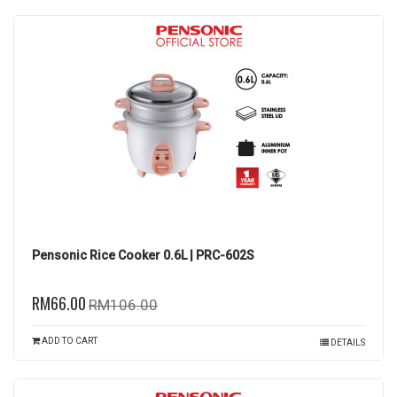
Pensonic Rice Cooker 0.6L | PRC-602S
RM66.00
RM106.00
ADD TO CART
DETAILS