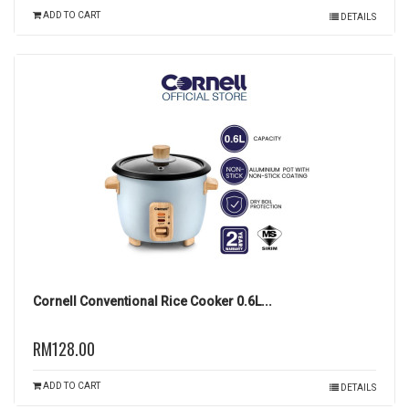
ADD TO CART
DETAILS
Cornell Conventional Rice Cooker 0.6L...
RM128.00
ADD TO CART
DETAILS