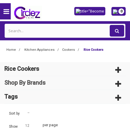
0
Home
Kitchen Appliances
Cookers
Rice Cookers
Rice Cookers
Shop By Brands
Tags
--
Sort by
per page
12
Show