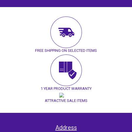
FREE SHIPPING ON SELECTED ITEMS
1 YEAR PRODUCT WARRANTY
ATTRACTIVE SALE ITEMS
Address