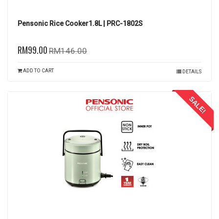
Pensonic Rice Cooker1.8L | PRC-1802S
RM99.00
RM146.00
ADD TO CART
DETAILS
SALE!