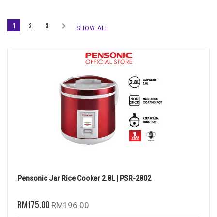
1
2
3
SHOW ALL
Pensonic Jar Rice Cooker 2.8L | PSR-2802
RM175.00
RM196.00