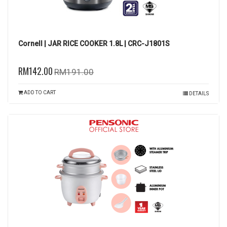
Cornell | JAR RICE COOKER 1.8L | CRC-J1801S
RM142.00
RM191.00
ADD TO CART
DETAILS