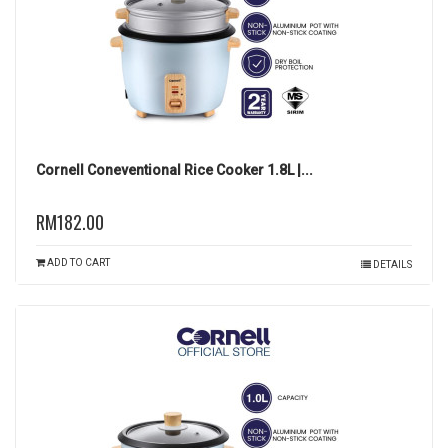
Cornell Coneventional Rice Cooker 1.8L |...
RM182.00
ADD TO CART
DETAILS