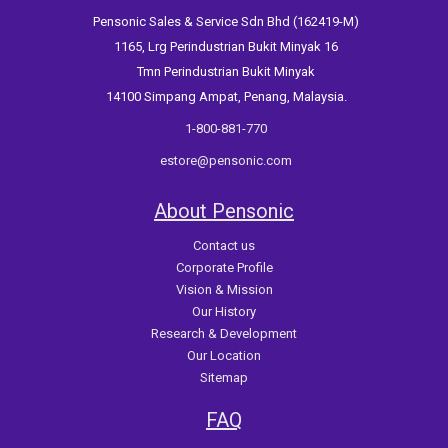
Pensonic Sales & Service Sdn Bhd (162419-M)
1165, Lrg Perindustrian Bukit Minyak 16
Tmn Perindustrian Bukit Minyak
14100 Simpang Ampat, Penang, Malaysia.
1-800-881-770
estore@pensonic.com
About Pensonic
Contact us
Corporate Profile
Vision & Mission
Our History
Research & Development
Our Location
Sitemap
FAQ