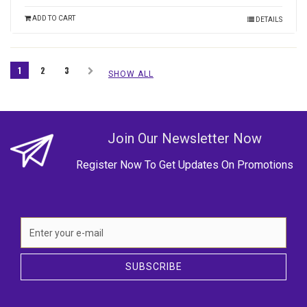
ADD TO CART
DETAILS
1
2
3
SHOW ALL
Join Our Newsletter Now
Register Now To Get Updates On Promotions
SUBSCRIBE