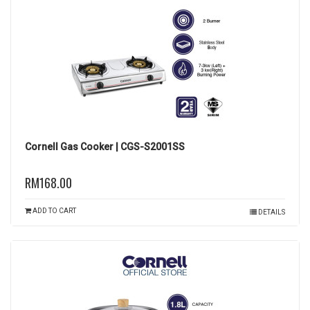
Cornell Gas Cooker | CGS-S2001SS
RM168.00
ADD TO CART
DETAILS