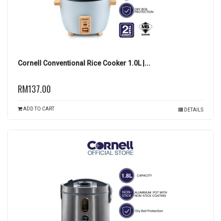
Cornell Conventional Rice Cooker 1.0L |...
RM137.00
ADD TO CART
DETAILS