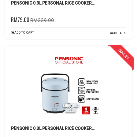
PENSONIC 0.3L PERSONAL RICE COOKER...
RM79.00
RM229.00
ADD TO CART
DETAILS
SALE!
PENSONIC 0.3L PERSONAL RICE COOKER...