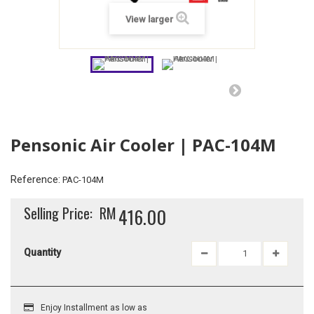
View larger
Pensonic Air Cooler | PAC-104M
Reference:
PAC-104M
Selling Price:
RM
416.00
Quantity
Enjoy Installment as low as