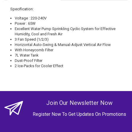
Specification:
Voltage : 220-240V
Power : 65W
Excellent Water Pump Sprinkling Cyclic System for Effective
Humidity, Cool and Fresh Air
3 Fan Speed (1/2/3)
Horizontal Auto-Swing & Manual-Adjust Vertical Air Flow
With Honeycomb Filter
7L Water Tank
Dust-Proof Filter
2 Ice-Packs for Cooler Effect
Join Our Newsletter Now
Register Now To Get Updates On Promotions