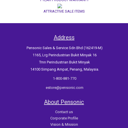
ATTRACTIVE SALE ITEMS
Address
Pensonic Sales & Service Sdn Bhd (162419-M)
1165, Lrg Perindustrian Bukit Minyak 16
Tmn Perindustrian Bukit Minyak
14100 Simpang Ampat, Penang, Malaysia.
1-800-881-770
estore@pensonic.com
About Pensonic
Contact us
Corporate Profile
Vision & Mission