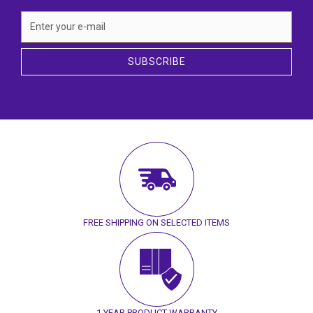
SUBSCRIBE
FREE SHIPPING ON SELECTED ITEMS
1 YEAR PRODUCT WARRANTY