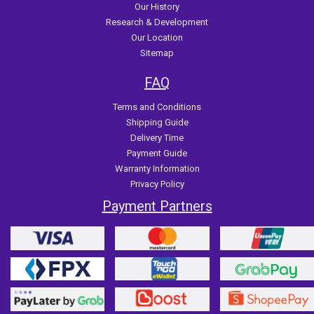
Our History
Research & Development
Our Location
Sitemap
FAQ
Terms and Conditions
Shipping Guide
Delivery Time
Payment Guide
Warranty Information
Privacy Policy
Payment Partners