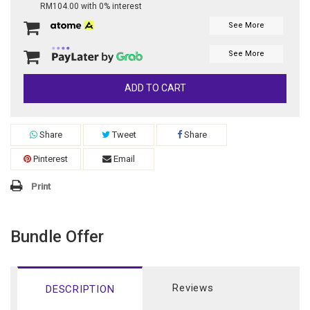
RM104.00 with 0% interest
See More
See More
ADD TO CART
Share
Tweet
Share
Pinterest
Email
Print
Bundle Offer
Reviews
DESCRIPTION