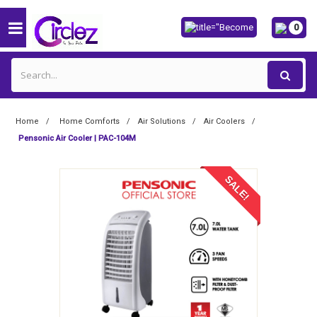
0
Home
Home Comforts
Air Solutions
Air Coolers
Pensonic Air Cooler | PAC-104M
SALE!