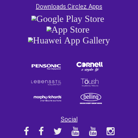
Downloads Circlez Apps
Social