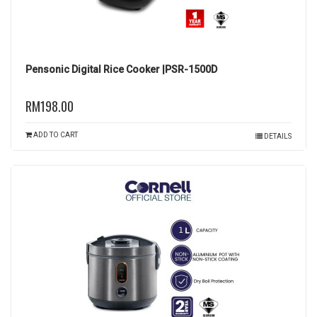
Pensonic Digital Rice Cooker |PSR-1500D
RM198.00
ADD TO CART
DETAILS