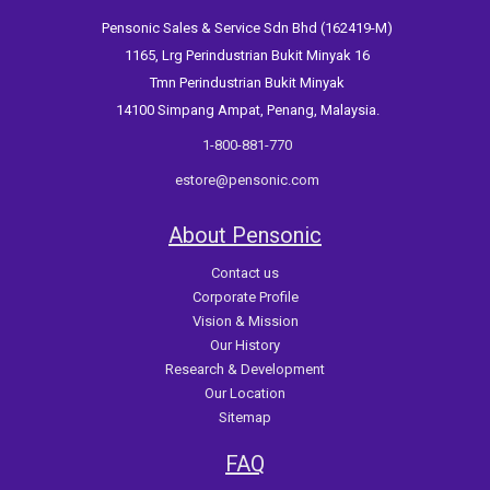
Pensonic Sales & Service Sdn Bhd (162419-M)
1165, Lrg Perindustrian Bukit Minyak 16
Tmn Perindustrian Bukit Minyak
14100 Simpang Ampat, Penang, Malaysia.
1-800-881-770
estore@pensonic.com
About Pensonic
Contact us
Corporate Profile
Vision & Mission
Our History
Research & Development
Our Location
Sitemap
FAQ