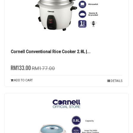
Cornell Conventional Rice Cooker 2.8L |...
RM133.00
RM177.00
ADD TO CART
DETAILS