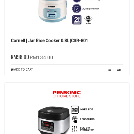
Cornell | Jar Rice Cooker 0.8L |CSR-801
RM98.00
RM134.00
ADD TO CART
DETAILS