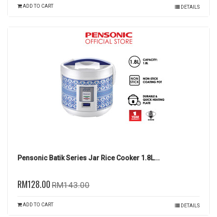
ADD TO CART
DETAILS
Pensonic Batik Series Jar Rice Cooker 1.8L...
RM128.00
RM143.00
ADD TO CART
DETAILS