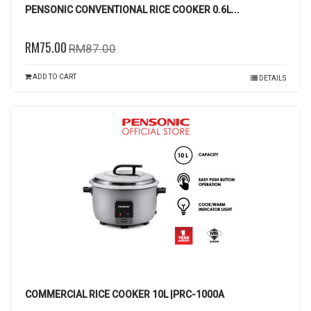
PENSONIC CONVENTIONAL RICE COOKER 0.6L...
RM75.00
RM87.00
ADD TO CART
DETAILS
COMMERCIAL RICE COOKER 10L |PRC-1000A