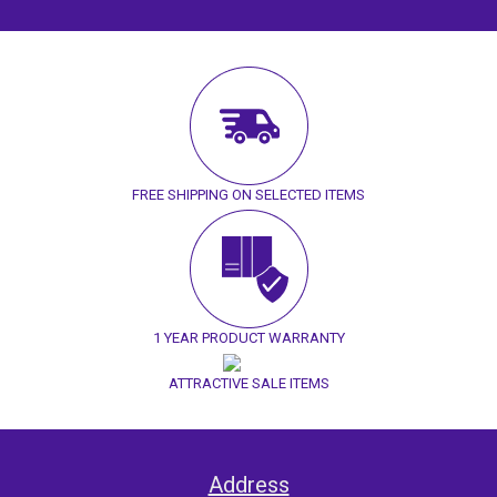
FREE SHIPPING ON SELECTED ITEMS
1 YEAR PRODUCT WARRANTY
ATTRACTIVE SALE ITEMS
Address