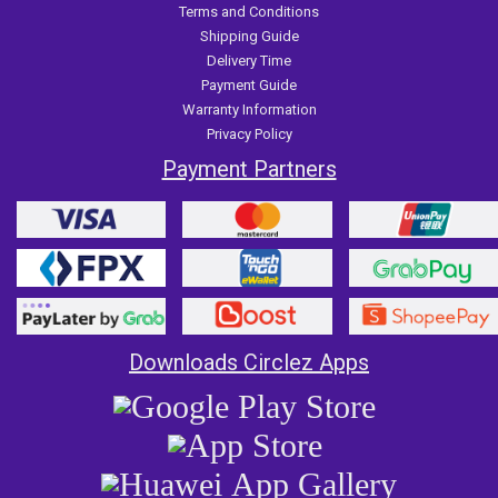
Terms and Conditions
Shipping Guide
Delivery Time
Payment Guide
Warranty Information
Privacy Policy
Payment Partners
Downloads Circlez Apps