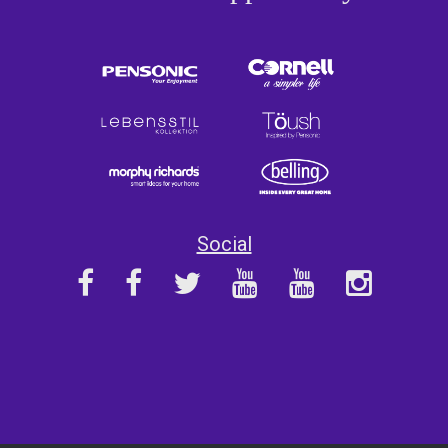
Social