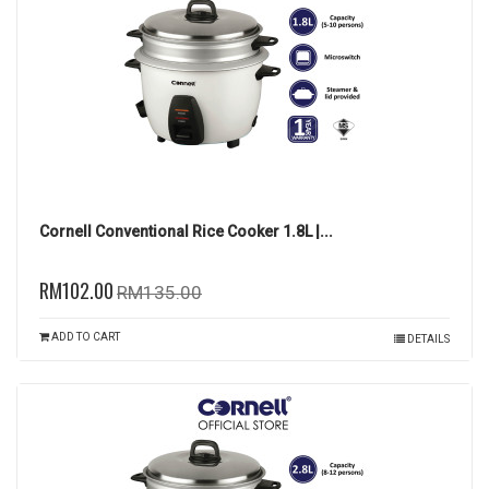
Cornell Conventional Rice Cooker 1.8L |...
RM102.00
RM135.00
ADD TO CART
DETAILS