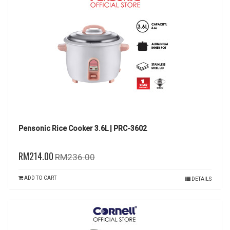
Pensonic Rice Cooker 3.6L | PRC-3602
RM214.00
RM236.00
ADD TO CART
DETAILS