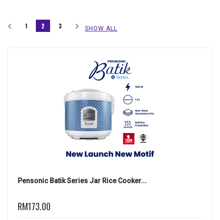
1
2
3
SHOW ALL
Pensonic Batik Series Jar Rice Cooker...
RM173.00