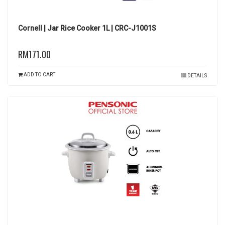
Cornell | Jar Rice Cooker 1L | CRC-J1001S
RM171.00
ADD TO CART
DETAILS