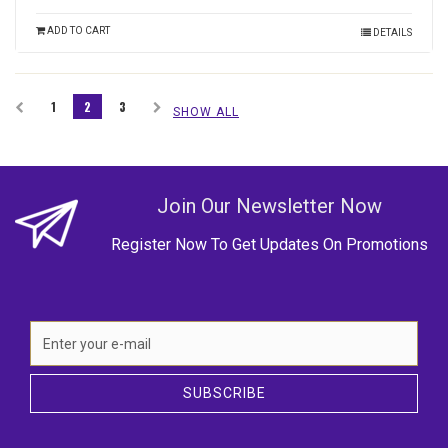
ADD TO CART
DETAILS
1
2
3
SHOW ALL
Join Our Newsletter Now
Register Now To Get Updates On Promotions
SUBSCRIBE