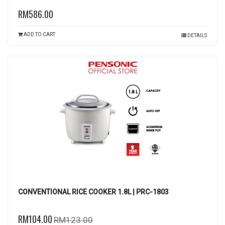
RM586.00
ADD TO CART
DETAILS
CONVENTIONAL RICE COOKER 1.8L | PRC-1803
RM104.00
RM123.00