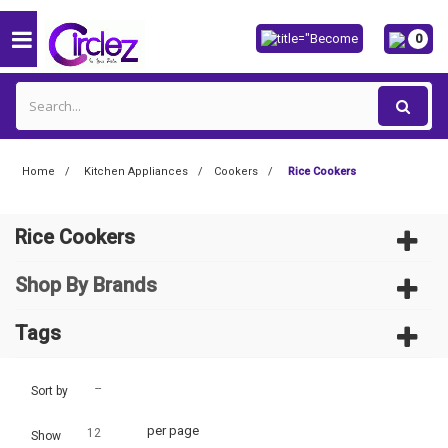
0
Home
Kitchen Appliances
Cookers
Rice Cookers
Rice Cookers
Shop By Brands
Tags
--
Sort by
per page
12
Show