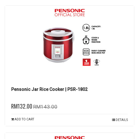
Pensonic Jar Rice Cooker | PSR-1802
RM132.00
RM143.00
ADD TO CART
DETAILS