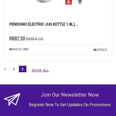
PENSONIC ELECTRIC JUG KETTLE 1.8L |...
RM82.00
RM84.00
ADD TO CART
DETAILS
1
2
SHOW ALL
Join Our Newsletter Now
Register Now To Get Updates On Promotions