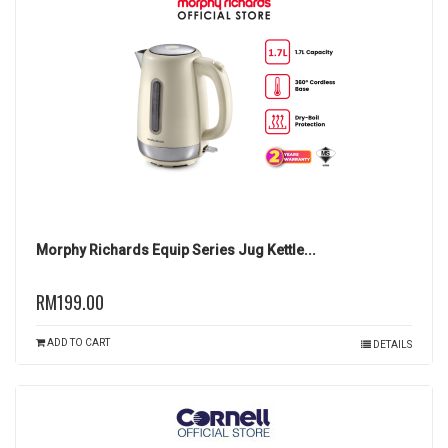
Morphy Richards Equip Series Jug Kettle...
RM199.00
ADD TO CART
DETAILS