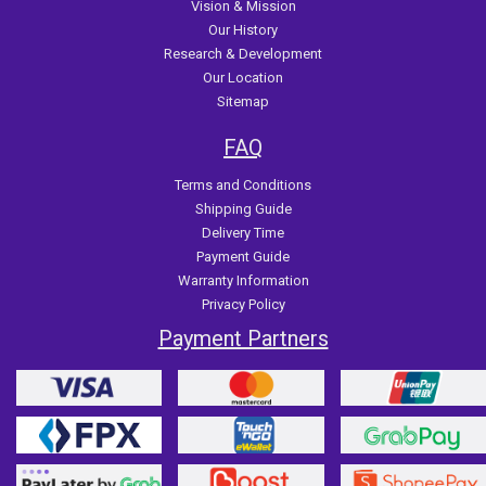
Vision & Mission
Our History
Research & Development
Our Location
Sitemap
FAQ
Terms and Conditions
Shipping Guide
Delivery Time
Payment Guide
Warranty Information
Privacy Policy
Payment Partners