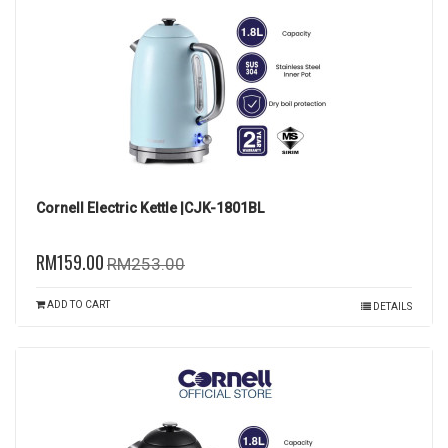
Cornell Electric Kettle |CJK-1801BL
RM159.00
RM253.00
ADD TO CART
DETAILS