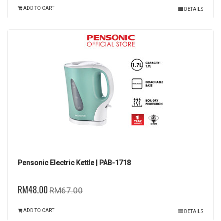
ADD TO CART
DETAILS
Pensonic Electric Kettle | PAB-1718
RM48.00
RM67.00
ADD TO CART
DETAILS