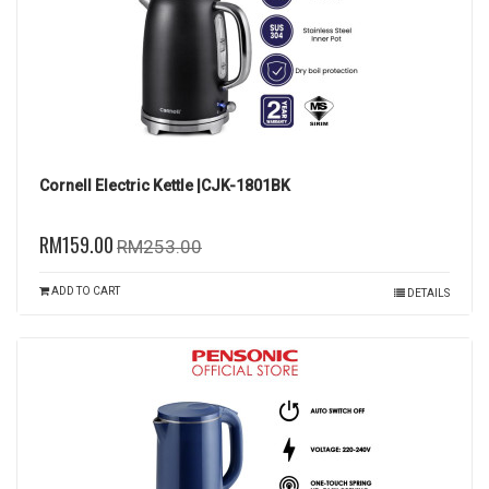
Cornell Electric Kettle |CJK-1801BK
RM159.00
RM253.00
ADD TO CART
DETAILS