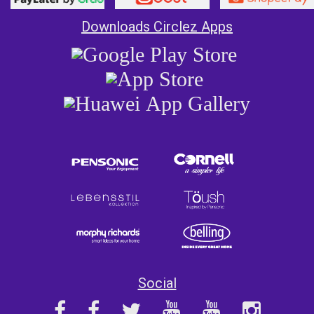
Downloads Circlez Apps
Social