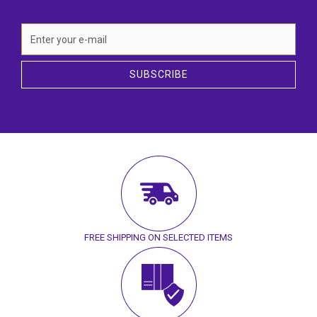
SUBSCRIBE
FREE SHIPPING ON SELECTED ITEMS