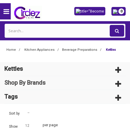
0
Home
Kitchen Appliances
Beverage Preparations
Kettles
Kettles
Shop By Brands
Tags
--
Sort by
per page
12
Show