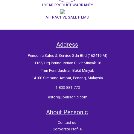
1 YEAR PRODUCT WARRANTY
ATTRACTIVE SALE ITEMS
Address
Pensonic Sales & Service Sdn Bhd (162419-M)
1165, Lrg Perindustrian Bukit Minyak 16
Tmn Perindustrian Bukit Minyak
14100 Simpang Ampat, Penang, Malaysia.
1-800-881-770
estore@pensonic.com
About Pensonic
Contact us
Corporate Profile