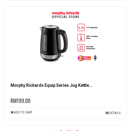
Morphy Richards Equip Series Jug Kettle...
RM199.00
ADD TO CART
DETAILS