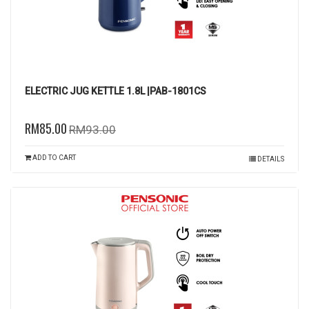
ELECTRIC JUG KETTLE 1.8L |PAB-1801CS
RM85.00
RM93.00
ADD TO CART
DETAILS