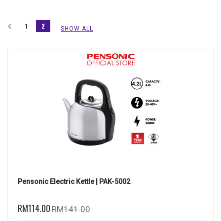
1
2
SHOW ALL
Pensonic Electric Kettle | PAK-5002
RM114.00
RM141.00