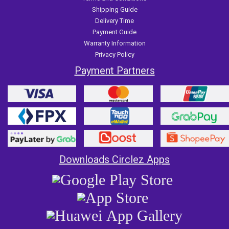
Shipping Guide
Delivery Time
Payment Guide
Warranty Information
Privacy Policy
Payment Partners
Downloads Circlez Apps