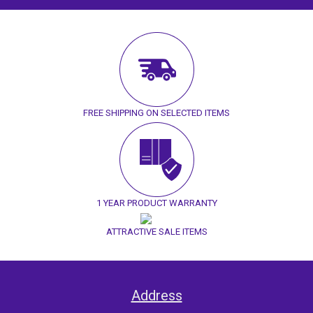
FREE SHIPPING ON SELECTED ITEMS
1 YEAR PRODUCT WARRANTY
ATTRACTIVE SALE ITEMS
Address