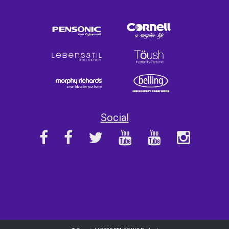
Social