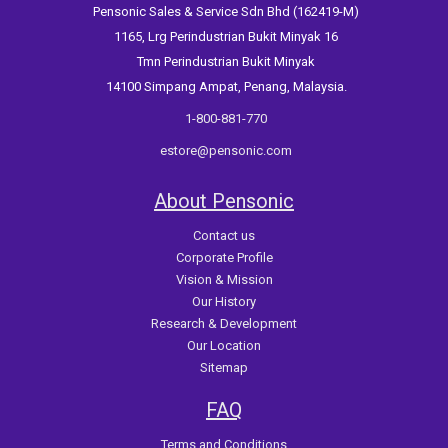
Pensonic Sales & Service Sdn Bhd (162419-M)
1165, Lrg Perindustrian Bukit Minyak 16
Tmn Perindustrian Bukit Minyak
14100 Simpang Ampat, Penang, Malaysia.
1-800-881-770
estore@pensonic.com
About Pensonic
Contact us
Corporate Profile
Vision & Mission
Our History
Research & Development
Our Location
Sitemap
FAQ
Terms and Conditions