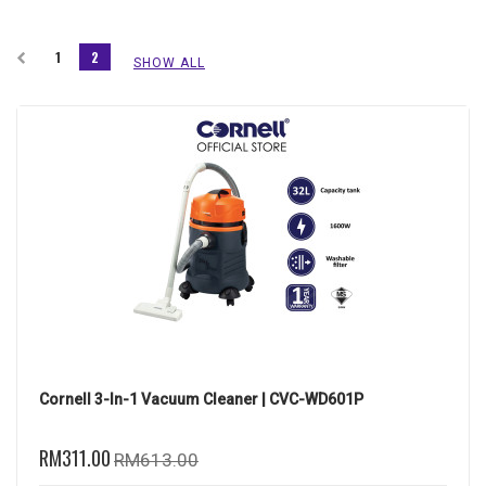
1
2
SHOW ALL
Cornell 3-In-1 Vacuum Cleaner | CVC-WD601P
RM311.00
RM613.00