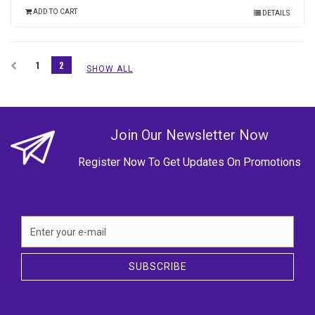
ADD TO CART
DETAILS
1
2
SHOW ALL
Join Our Newsletter Now
Register Now To Get Updates On Promotions
SUBSCRIBE