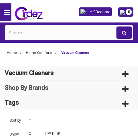
0
Home
Home Comforts
Vacuum Cleaners
Vacuum Cleaners
Shop By Brands
Tags
--
Sort by
per page
12
Show