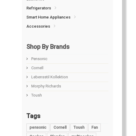
Refrigerators
Smart Home Appliances
Accessories
Shop By Brands
Pensonic
Cornell
Lebensstil Kollektion
Morphy Richards
Toush
Tags
pensonic
Cornell
Toush
Fan