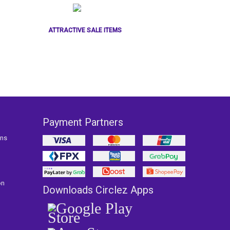
ATTRACTIVE SALE ITEMS
Payment Partners
ons
on
Downloads Circlez Apps