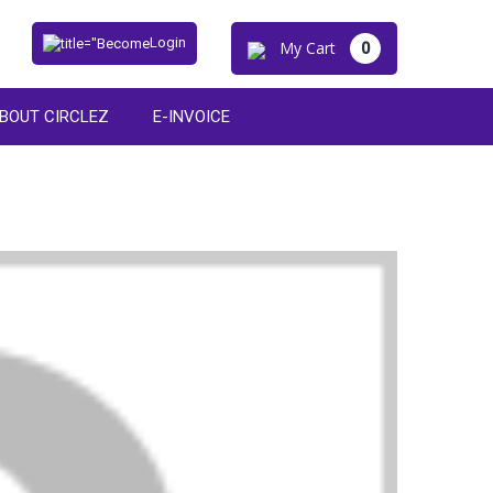
Login
My Cart
0
BOUT CIRCLEZ
E-INVOICE