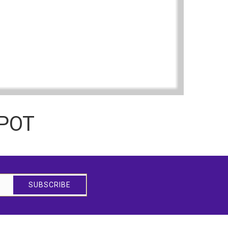
TPOT
SUBSCRIBE