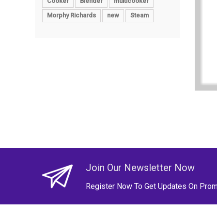
Cooker
Blender
multicooker
Morphy Richards
new
Steam
Join Our Newsletter Now
Register Now To Get Updates On Prom