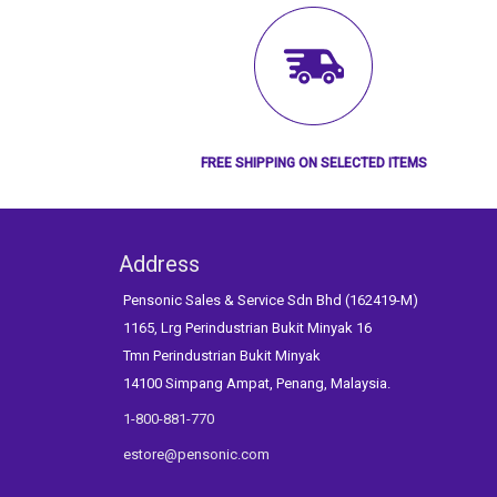
FREE SHIPPING ON SELECTED ITEMS
Address
Pensonic Sales & Service Sdn Bhd (162419-M)
1165, Lrg Perindustrian Bukit Minyak 16
Tmn Perindustrian Bukit Minyak
14100 Simpang Ampat, Penang, Malaysia.
1-800-881-770
estore@pensonic.com