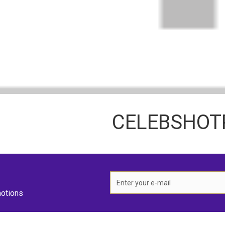
CELEBSHO
otions