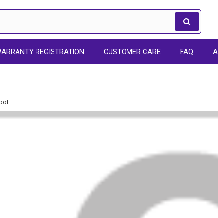
ARRANTY REGISTRATION
CUSTOMER CARE
FAQ
A
pot