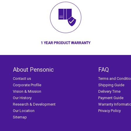
1 YEAR PRODUCT WARRANTY
About Pensonic
FAQ
Contact us
Terms and Conditi
Corporate Profile
Shipping Guide
Vision & Mission
Delivery Time
Our History
Payment Guide
Research & Development
Warranty Informati
Our Location
Privacy Policy
Sitemap